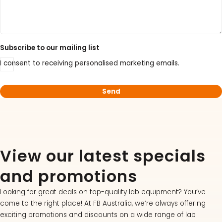
Acid Kit Series
30% Discounted Molecular Biology Kits & Reagents
Subscribe to our mailing list
I consent to receiving personalised marketing emails.
View our latest specials
and promotions
Looking for great deals on top-quality lab equipment? You’ve
come to the right place! At FB Australia, we’re always offering
exciting promotions and discounts on a wide range of lab