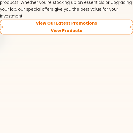
products. Whether you’re stocking up on essentials or upgrading
your lab, our special offers give you the best value for your
investment.
View Our Latest Promotions
View Products