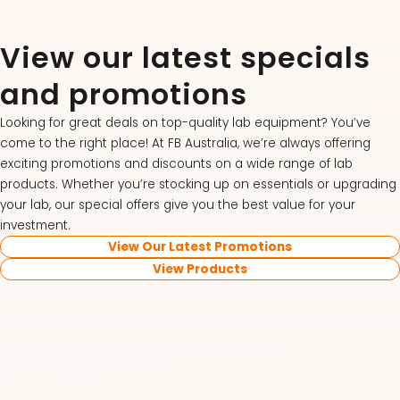
View our latest specials
and promotions
Looking for great deals on top-quality lab equipment? You’ve
come to the right place! At FB Australia, we’re always offering
exciting promotions and discounts on a wide range of lab
products. Whether you’re stocking up on essentials or upgrading
your lab, our special offers give you the best value for your
investment.
View Our Latest Promotions
View Products