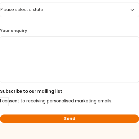
Your enquiry
Subscribe to our mailing list
I consent to receiving personalised marketing emails.