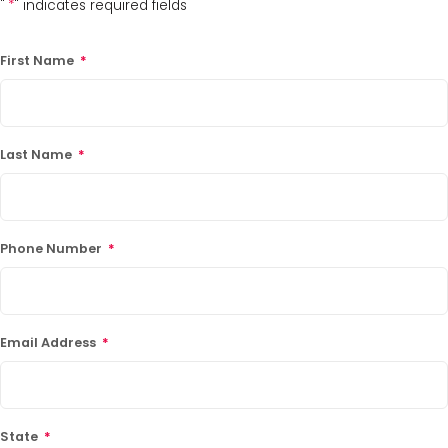
"
*
" indicates required fields
First Name
*
Last Name
*
Phone Number
*
Email Address
*
State
*