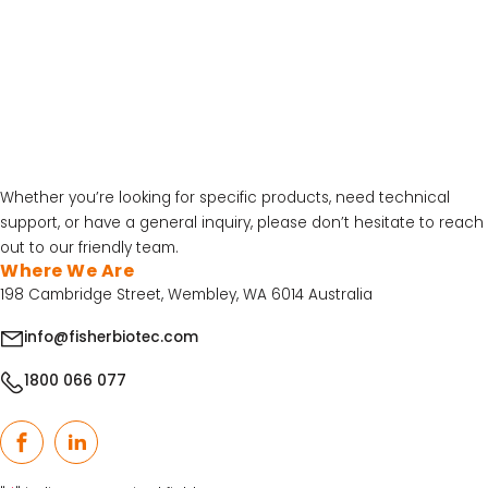
Contact
FB Australia
At FB Australia, we’re here to help you with all your lab equipment
needs. With our team servicing the entire country, no matter your
location, we’ll be able to assist you in no time!
Whether you’re looking for specific products, need technical
LATEST PROMOTIONS
support, or have a general inquiry, please don’t hesitate to reach
15% Off Axygen PCR Hardshell Microplates
out to our friendly team.
Where We Are
15% Off Selected Thistle Scientific Gel
198 Cambridge Street, Wembley, WA 6014 Australia
Electrophoresis Tanks
info@fisherbiotec.com
30% Discount on Favorgen High Efficiency Nucleic
Acid Kit Series
1800 066 077
30% Discounted Molecular Biology Kits & Reagents
Facebook
LinkedIn