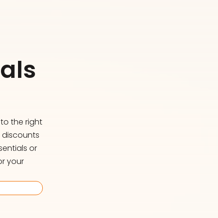
als
o the right
d discounts
entials or
or your