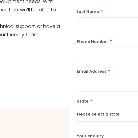
b equipment needs. With
ocation, we’ll be able to
Last Name
*
hnical support, or have a
ur friendly team.
Phone Number
*
Email Address
*
State
*
Your enquiry