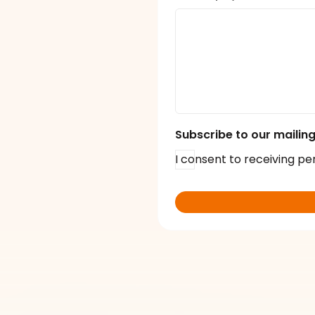
Subscribe to our mailing 
I consent to receiving pe