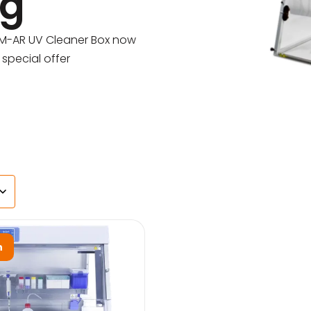
ng
s
-M-AR UV Cleaner Box now
special offer
agents & Kits
inets & Hoods
s
n