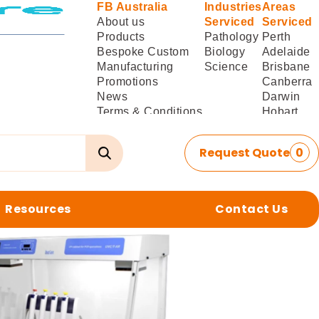
FB Australia
Industries
Areas
About us
Serviced
Serviced
Products
Pathology
Perth
Bespoke Custom
Biology
Adelaide
Manufacturing
Science
Brisbane
Promotions
Canberra
News
Darwin
Terms & Conditions
Hobart
of Sale
Melbourne
Terms & Conditions
Sydney
Request Quote
0
of
Delivery/Installation
Resources
Contact Us