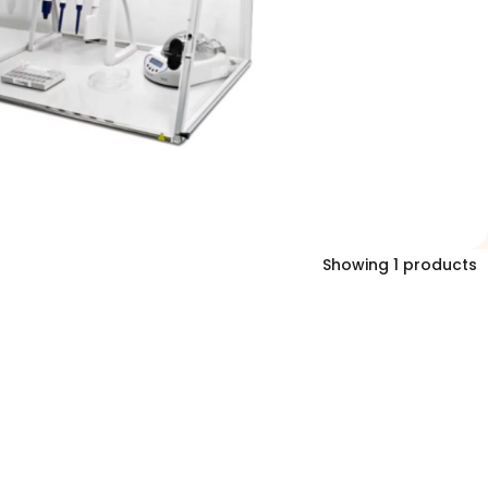
Showing 1 products