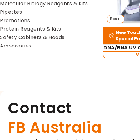
Molecular Biology Reagents & Kits
Pipettes
Biosan
Promotions
Protein Reagents & Kits
New Touch
Safety Cabinets & Hoods
Special Pr
Accessories
DNA/RNA UV C
V
Contact
FB Australia