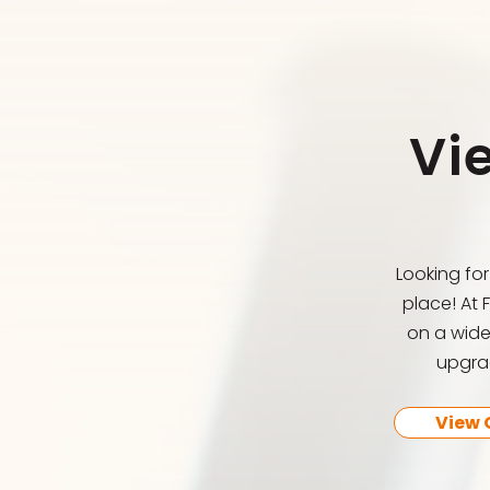
Vi
Looking fo
place! At 
on a wide
upgrad
View 