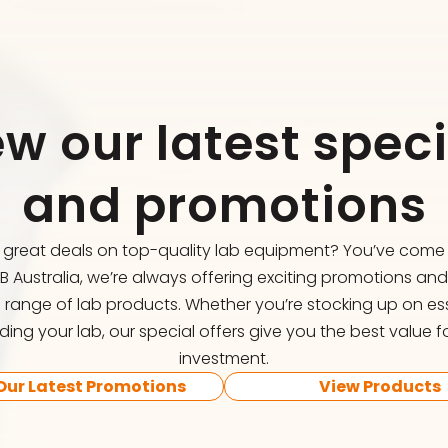
ew our latest speci
and promotions
r great deals on top-quality lab equipment? You’ve come t
FB Australia, we’re always offering exciting promotions an
 range of lab products. Whether you’re stocking up on ess
ing your lab, our special offers give you the best value f
investment.
Our Latest Promotions
View Products