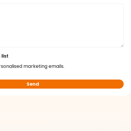
list
rsonalised marketing emails.