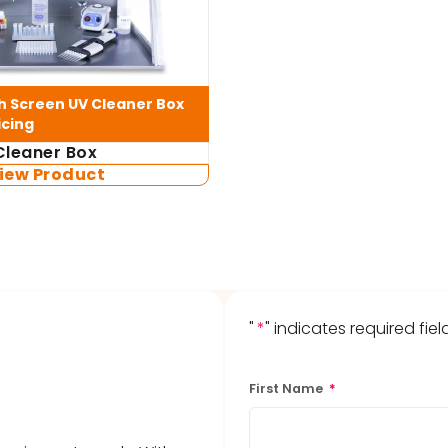
 Screen UV Cleaner Box
icing
leaner Box
iew Product
"
*
" indicates required fiel
First Name
*