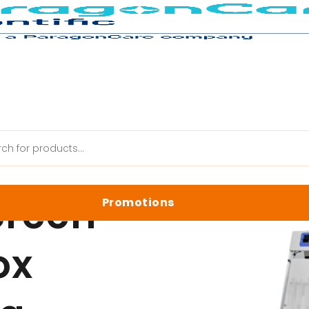
New Touch Screen UV Cleaner Box Special Pricing
creen
Promotions
anik Web
ox
Latest Promotions
Biology Reagents & Kits