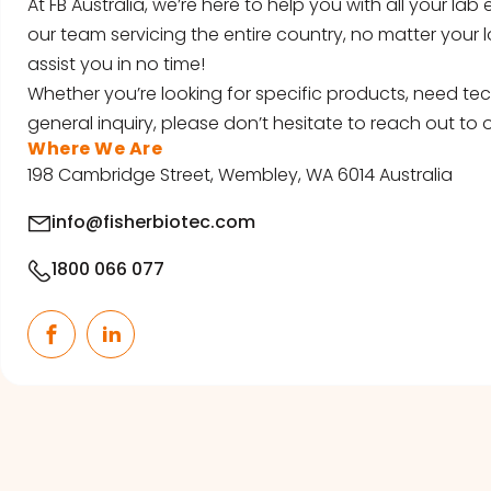
At FB Australia, we’re here to help you with all your la
our team servicing the entire country, no matter your l
assist you in no time!
Whether you’re looking for specific products, need tec
general inquiry, please don’t hesitate to reach out to o
Where We Are
198 Cambridge Street, Wembley, WA 6014 Australia
info@fisherbiotec.com
1800 066 077
Facebook
LinkedIn