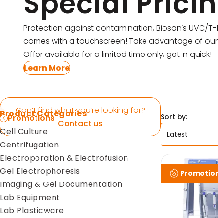
Special Prici
Pipettes
Electroporation & Electrofusion
Promotion
Protection against contamination, Biosan’s UVC/T
Gel Electrophoresis
comes with a touchscreen! Take advantage of our 
Protein Re
Offer available for a limited time only, get in quick!
Imaging & Gel Documentation
Safety Cab
Learn More
Lab Equipment
Accessorie
Lab Plasticware
Can’t find what you’re looking for?
Product Categories
Sort by:
Promotions
Contact us
Cell Culture
Centrifugation
Electroporation & Electrofusion
Gel Electrophoresis
Promotio
Imaging & Gel Documentation
Lab Equipment
Lab Plasticware