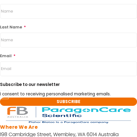
Last Name
*
Email
*
Subscribe to our newsletter
I consent to receiving personalised marketing emails.
Where We Are
198 Cambridge Street, Wembley, WA 6014 Australia