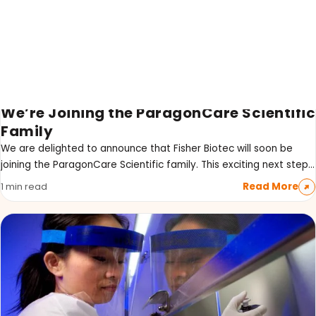
We’re Joining the ParagonCare Scientific
LATEST PROMOTIONS
Family
15% Off Axygen PCR Hardshell Microplates
We are delighted to announce that Fisher Biotec will soon be
joining the ParagonCare Scientific family. This exciting next step…
15% Off Selected Thistle Scientific Gel
Electrophoresis Tanks
Read More
1 min read
30% Discount on Favorgen High Efficiency Nucleic
Acid Kit Series
30% Discounted Molecular Biology Kits & Reagents