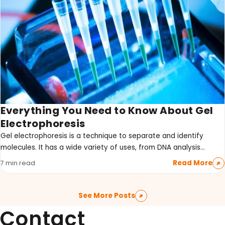
Everything You Need to Know About Gel
Electrophoresis
Gel electrophoresis is a technique to separate and identify
molecules. It has a wide variety of uses, from DNA analysis…
Read More
7 min read
See More Posts
Contact