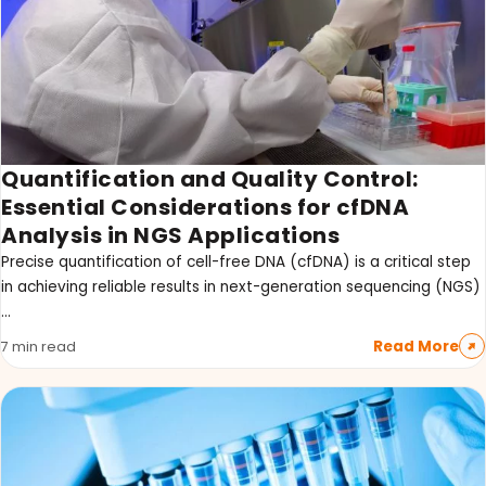
Quantification and Quality Control:
Essential Considerations for cfDNA
Analysis in NGS Applications
Precise quantification of cell-free DNA (cfDNA) is a critical step
in achieving reliable results in next-generation sequencing (NGS)
…
Read More
7 min read