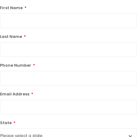
First Name
*
Last Name
*
Phone Number
*
Email Address
*
State
*