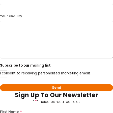
Your enquiry
Subscribe to our mailing list
I consent to receiving personalised marketing emails.
Sign Up To Our Newsletter
"
*
" indicates required fields
First Name
*