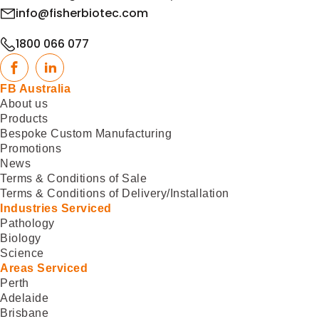
info@fisherbiotec.com
1800 066 077
Facebook
LinkedIn
FB Australia
About us
Products
Bespoke Custom Manufacturing
Promotions
News
Terms & Conditions of Sale
Terms & Conditions of Delivery/Installation
Industries Serviced
Pathology
Biology
Science
Areas Serviced
Perth
Adelaide
Brisbane