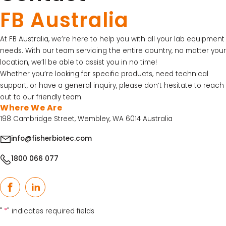
FB Australia
At FB Australia, we’re here to help you with all your lab equipment
needs. With our team servicing the entire country, no matter your
location, we’ll be able to assist you in no time!
Whether you’re looking for specific products, need technical
support, or have a general inquiry, please don’t hesitate to reach
out to our friendly team.
Where We Are
198 Cambridge Street, Wembley, WA 6014 Australia
info@fisherbiotec.com
1800 066 077
Facebook
LinkedIn
"
*
" indicates required fields