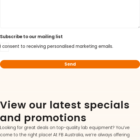
Subscribe to our mailing list
I consent to receiving personalised marketing emails.
View our latest specials
and promotions
Looking for great deals on top-quality lab equipment? You’ve
come to the right place! At FB Australia, we’re always offering