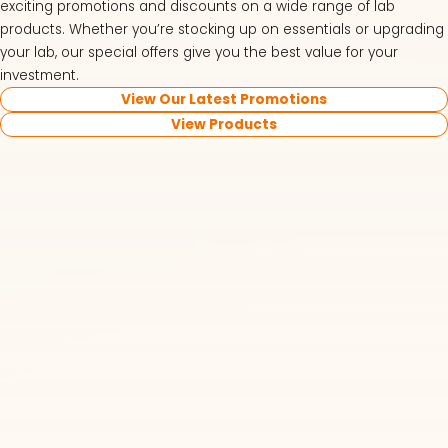
exciting promotions and discounts on a wide range of lab
products. Whether you’re stocking up on essentials or upgrading
your lab, our special offers give you the best value for your
investment.
View Our Latest Promotions
View Products