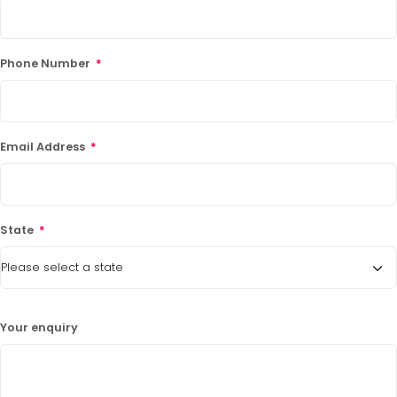
Phone Number
*
Email Address
*
State
*
Your enquiry