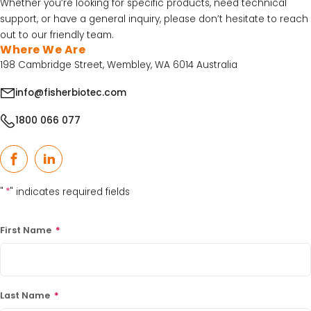
30% Discount on Favorgen High Efficiency Nucleic
Whether you’re looking for specific products, need technical
Acid Kit Series
support, or have a general inquiry, please don’t hesitate to reach
out to our friendly team.
30% Discounted Molecular Biology Kits & Reagents
Where We Are
198 Cambridge Street, Wembley, WA 6014 Australia
info@fisherbiotec.com
1800 066 077
Facebook
LinkedIn
"
*
" indicates required fields
First Name
*
Last Name
*