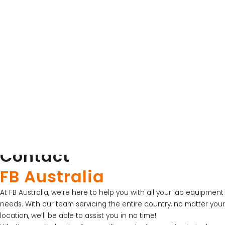
Thistle Scientific
UV Sterilisation Cabinet for PCR Preparation
View Product
Contact
LATEST PROMOTIONS
FB Australia
15% Off Axygen PCR Hardshell Microplates
At FB Australia, we’re here to help you with all your lab equipment
15% Off Selected Thistle Scientific Gel
needs. With our team servicing the entire country, no matter your
Electrophoresis Tanks
location, we’ll be able to assist you in no time!