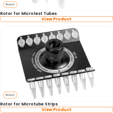
Biosan
Rotor for Microtest Tubes
View Product
Biosan
Rotor for Microtube Strips
View Product