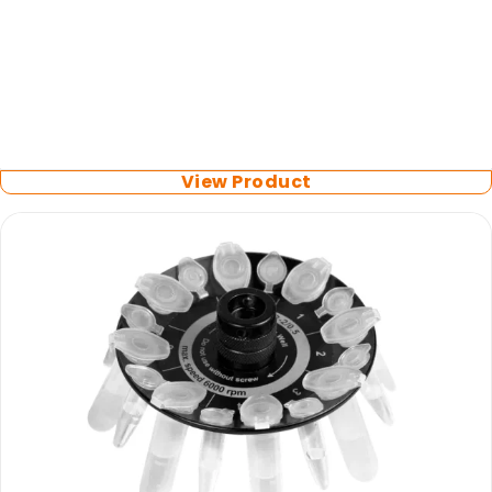
Biosan
Rotor for Microtest Plates
View Product
LATEST PROMOTIONS
15% Off Axygen PCR Hardshell Microplates
15% Off Selected Thistle Scientific Gel
Electrophoresis Tanks
30% Discount on Favorgen High Efficiency Nucleic
Acid Kit Series
30% Discounted Molecular Biology Kits & Reagents