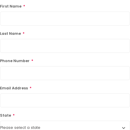
First Name
*
Last Name
*
Phone Number
*
Email Address
*
State
*