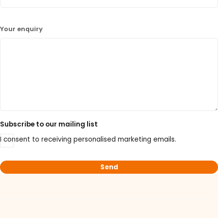
Your enquiry
Subscribe to our mailing list
I consent to receiving personalised marketing emails.