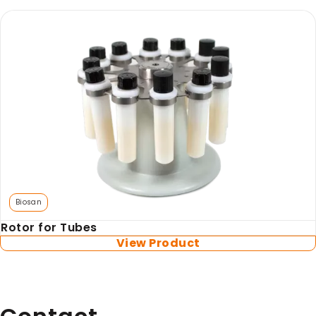
Biosan
Rotor for Tubes
View Product