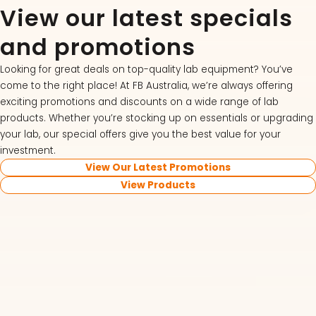
View our latest specials
and promotions
Looking for great deals on top-quality lab equipment? You’ve
come to the right place! At FB Australia, we’re always offering
exciting promotions and discounts on a wide range of lab
products. Whether you’re stocking up on essentials or upgrading
your lab, our special offers give you the best value for your
investment.
View Our Latest Promotions
View Products