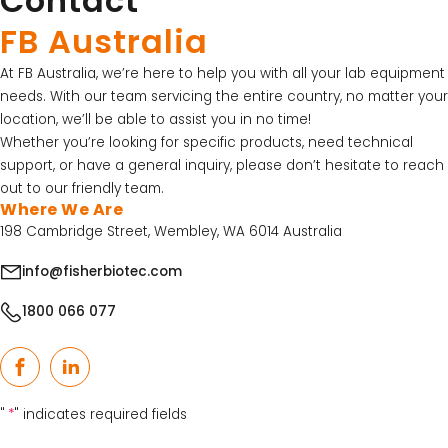
Contact
FB Australia
At FB Australia, we’re here to help you with all your lab equipment
needs. With our team servicing the entire country, no matter your
location, we’ll be able to assist you in no time!
Whether you’re looking for specific products, need technical
support, or have a general inquiry, please don’t hesitate to reach
out to our friendly team.
Where We Are
198 Cambridge Street, Wembley, WA 6014 Australia
info@fisherbiotec.com
1800 066 077
Facebook
LinkedIn
"
*
" indicates required fields