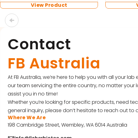
View Product
…
Contact
FB Australia
At FB Australia, we’re here to help you with all your la
our team servicing the entire country, no matter your l
assist you in no time!
Whether you’re looking for specific products, need tec
general inquiry, please don’t hesitate to reach out to o
Where We Are
198 Cambridge Street, Wembley, WA 6014 Australia