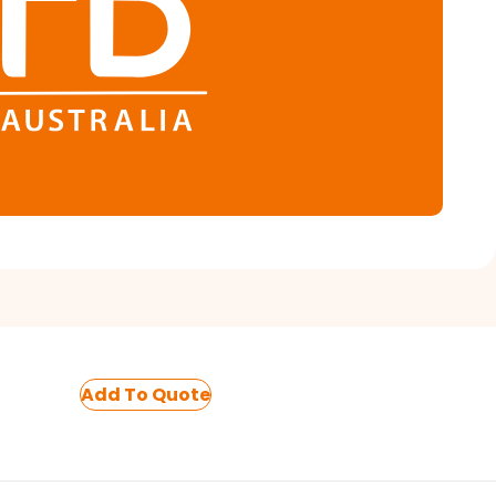
Add To Quote