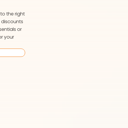
o the right
d discounts
entials or
or your