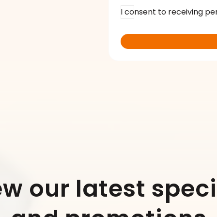
I consent to receiving pe
ew our latest speci