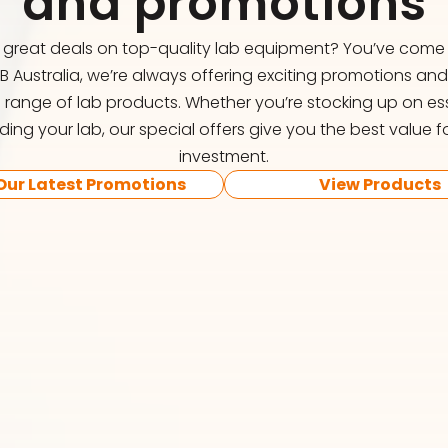
and promotions
r great deals on top-quality lab equipment? You’ve come t
FB Australia, we’re always offering exciting promotions an
 range of lab products. Whether you’re stocking up on ess
ing your lab, our special offers give you the best value f
investment.
Our Latest Promotions
View Products