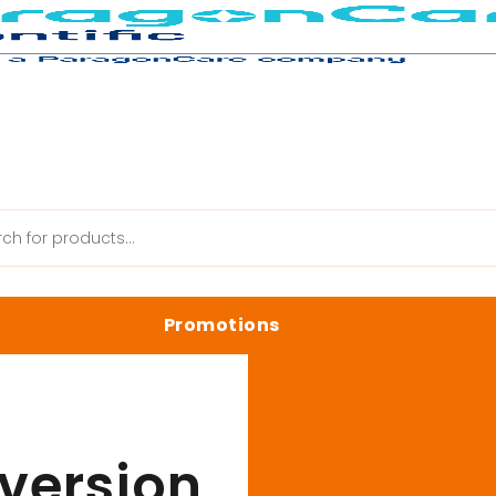
ystem Accessories
/
White Light Conversion Screen
Promotions
anik Web
Latest Promotions
Biology Reagents & Kits
version