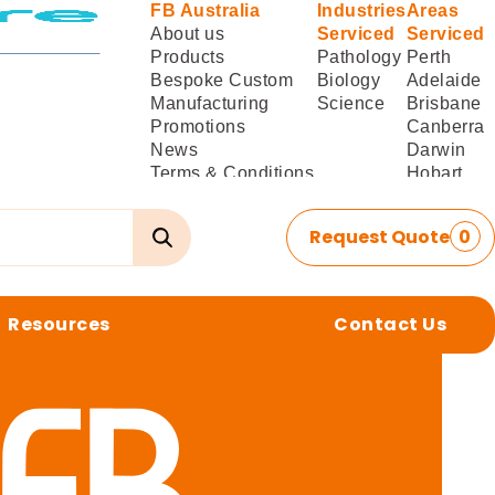
FB Australia
Industries
Areas
About us
Serviced
Serviced
Products
Pathology
Perth
Bespoke Custom
Biology
Adelaide
Manufacturing
Science
Brisbane
Promotions
Canberra
News
Darwin
Terms & Conditions
Hobart
of Sale
Melbourne
Terms & Conditions
Sydney
Request Quote
0
of
Delivery/Installation
Resources
Contact Us