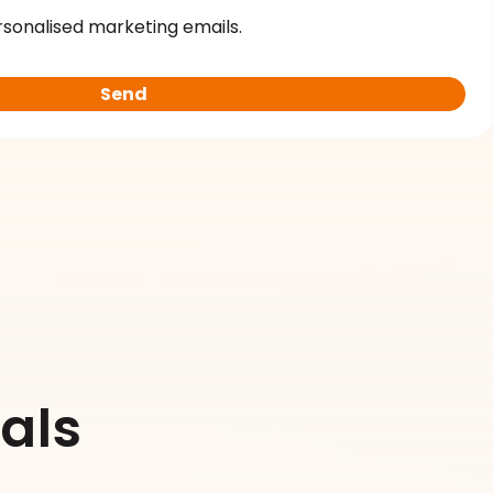
rsonalised marketing emails.
als