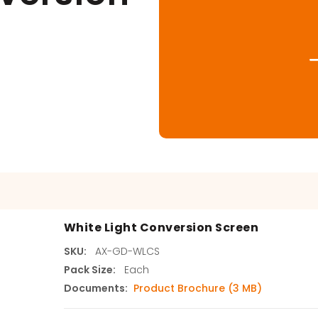
s
agents & Kits
inets & Hoods
s
White Light Conversion Screen
SKU:
AX-GD-WLCS
Pack Size:
Each
Documents:
Product Brochure (3 MB)