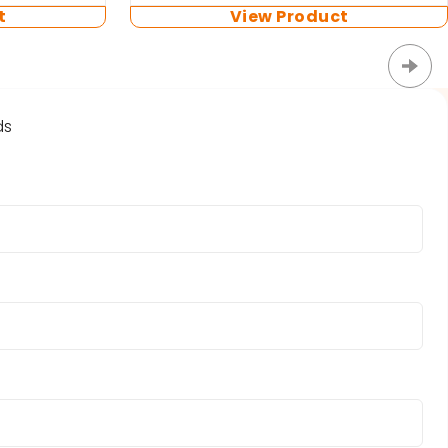
t
View Product
ds