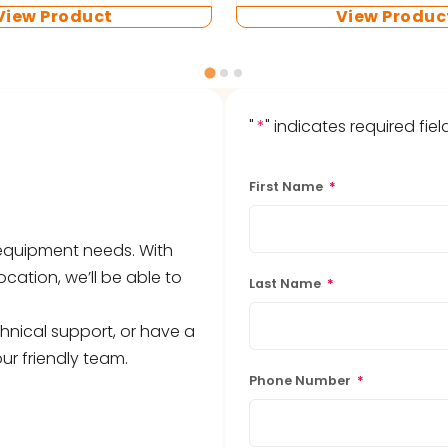
View Product
View Produc
"
*
" indicates required fiel
First Name
*
b equipment needs. With
ocation, we’ll be able to
Last Name
*
hnical support, or have a
ur friendly team.
Phone Number
*