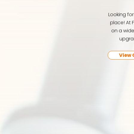
Looking fo
place! At 
on a wide
upgrad
View 