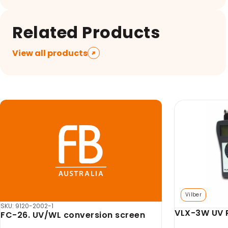
Related Products
View all products
Vilber
SKU: AX-GDBL-PR
UV-Pad Edge
Axygen GD T