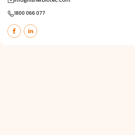
info@fisherbiotec.com
1800 066 077
Facebook
LinkedIn