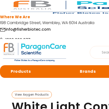
Skip to main content
Where We Are
198 Cambridge Street, Wembley, WA 6014 Australia
info@fisherbiotec.com
1800 066 077
Products
Home
/
Products
/
Accessories
/
Gel Documentation S
search
Facebook
LinkedIn
Products
Brands
© Copyright 2026 Fisher Biotec. All Rights Reserved | Website by
Org
Browse by category
View Axygen Products
Cell Culture
Molecular 
White Light Con
Centrifugation