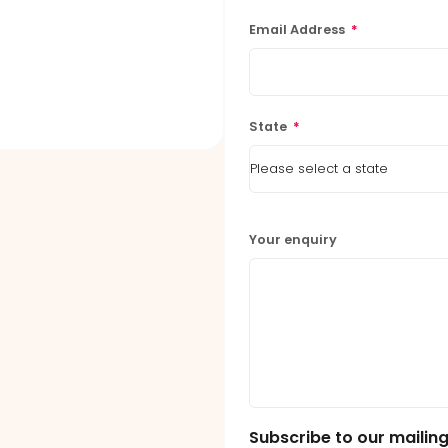
Email Address
*
State
*
Your enquiry
Subscribe to our mailing 