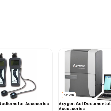
T
SKU: AX-GD-GCS
hermal Printer
Axygen Gel Cutting Sur