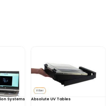
Axygen
SKU: AX-GD-GCT
face
Axygen Gel Carrying Tray