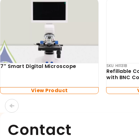
Box Scientific
Biosan
Box Scientific Heliport
TS-DW Ther
included)
View Product
Contact