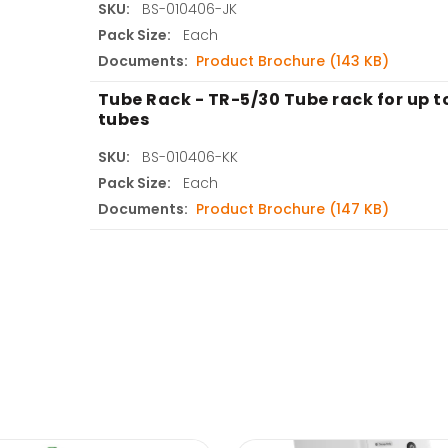
SKU:
BS-010406-JK
Pack Size:
Each
Documents:
Product Brochure (143 KB)
Tube Rack - TR-5/30 Tube rack for up 
tubes
SKU:
BS-010406-KK
Pack Size:
Each
Documents:
Product Brochure (147 KB)