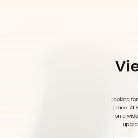
Vi
Looking fo
place! At 
on a wide
upgrad