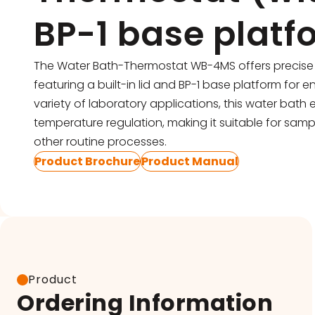
Pipettes
BP-1 base platf
Electroporation & Electrofusion
Promotion
Gel Electrophoresis
Protein Re
The Water Bath-Thermostat WB-4MS offers precise 
featuring a built-in lid and BP-1 base platform for en
Imaging & Gel Documentation
Safety Cab
variety of laboratory applications, this water bath
Lab Equipment
temperature regulation, making it suitable for samp
Accessorie
other routine processes.
Lab Plasticware
Product Brochure
Product Manual
Product
Ordering Information