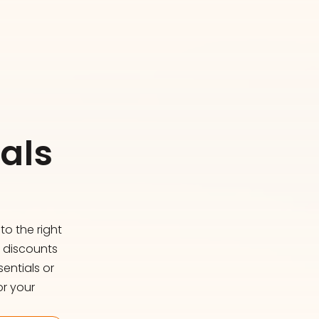
als
o the right
d discounts
entials or
or your