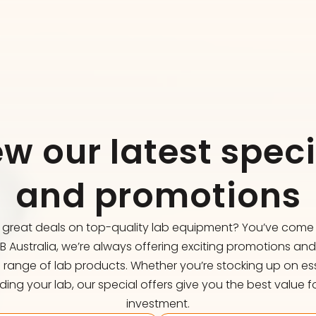
ew our latest speci
and promotions
r great deals on top-quality lab equipment? You’ve come t
FB Australia, we’re always offering exciting promotions an
 range of lab products. Whether you’re stocking up on ess
ing your lab, our special offers give you the best value f
investment.