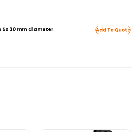
to 5x 30 mm diameter
Add To Quote