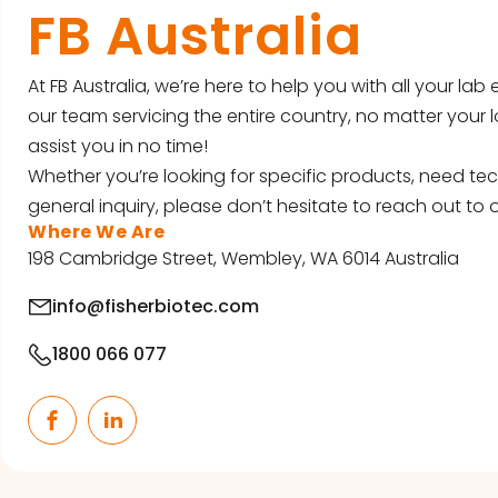
FB Australia
At FB Australia, we’re here to help you with all your la
our team servicing the entire country, no matter your l
assist you in no time!
Whether you’re looking for specific products, need tec
general inquiry, please don’t hesitate to reach out to o
Where We Are
198 Cambridge Street, Wembley, WA 6014 Australia
info@fisherbiotec.com
1800 066 077
Facebook
LinkedIn