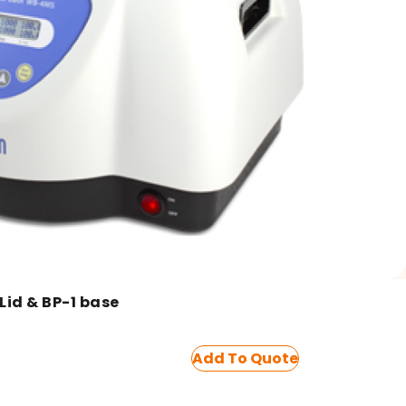
id & BP-1 base
Add To Quote