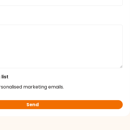
list
rsonalised marketing emails.