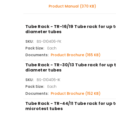
Product Manual (370 KB)
Tube Rack - TR-16/19 Tube rack for up 
diameter tubes
SKU:
BS-010406-FK
Pack Size:
Each
Documents:
Product Brochure (165 KB)
Tube Rack - TR-30/13 Tube rack for up 
diameter tubes
SKU:
BS-010406-IK
Pack Size:
Each
Documents:
Product Brochure (152 KB)
Tube Rack - TR-44/11 Tube rack for up t
microtest tubes