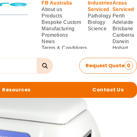
FB Australia
Industries
Areas
About us
Serviced
Serviced
Products
Pathology
Perth
Bespoke Custom
Biology
Adelaide
Manufacturing
Science
Brisbane
Promotions
Canberra
News
Darwin
Terms & Conditions
Hobart
of Sale
Melbourne
Terms & Conditions
Sydney
Request Quote
0
of
Delivery/Installation
Resources
Contact Us