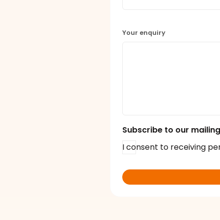
Your enquiry
Subscribe to our mailing 
I consent to receiving pe