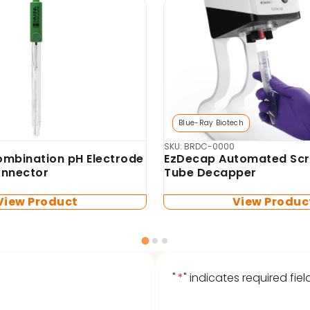
Biosan
mo-Shaker (no blocks
SKU: BS-010120-AA4-1
TS-100 Thermo-Shaker 
microtubes and PCR pla
blocks included)
View Product
View Produc
"
*
" indicates required fiel