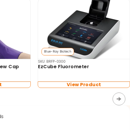
Biosan
MSV-3500 Multi-vortex Mixer
for
tes (no
t
View Product
ds