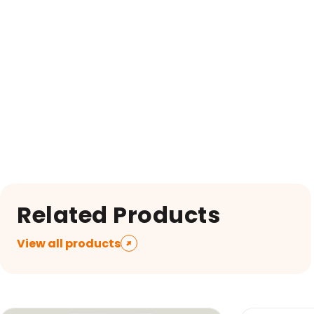
Related Products
View all products