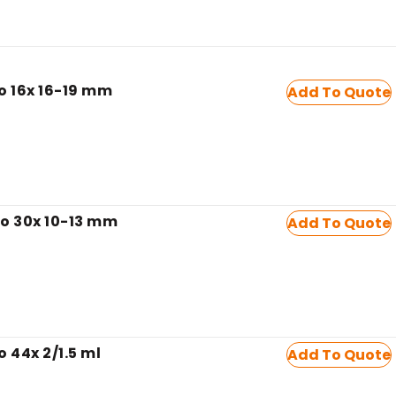
to 16x 16-19 mm
Add To Quote
to 30x 10-13 mm
Add To Quote
o 44x 2/1.5 ml
Add To Quote