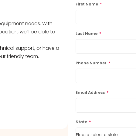
First Name
*
b equipment needs. With
ocation, we’ll be able to
Last Name
*
hnical support, or have a
ur friendly team.
Phone Number
*
Email Address
*
State
*