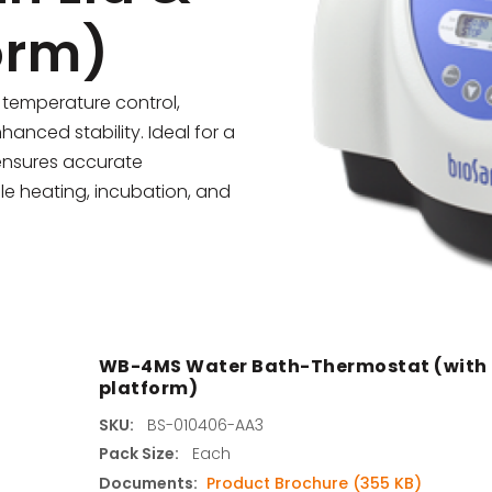
orm)
s
agents & Kits
temperature control,
hanced stability. Ideal for a
inets & Hoods
 ensures accurate
le heating, incubation, and
s
WB-4MS Water Bath-Thermostat (with L
platform)
SKU:
BS-010406-AA3
Pack Size:
Each
Documents:
Product Brochure (355 KB)