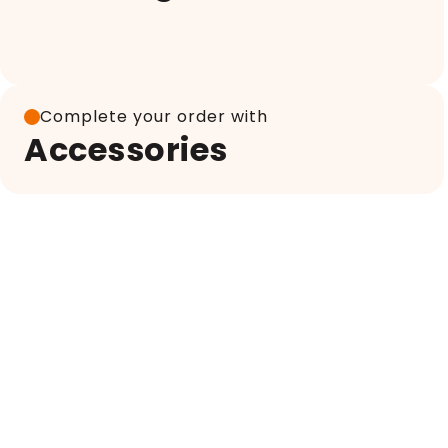
Complete your order with
Accessories