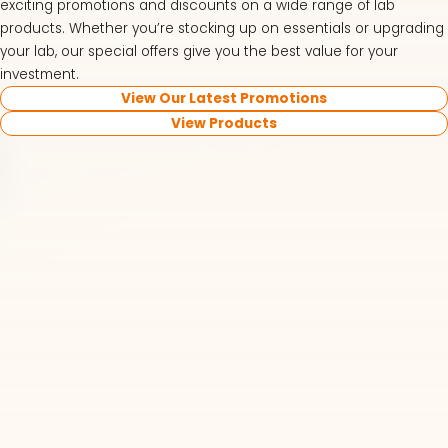
exciting promotions and discounts on a wide range of lab
products. Whether you’re stocking up on essentials or upgrading
your lab, our special offers give you the best value for your
investment.
View Our Latest Promotions
View Products