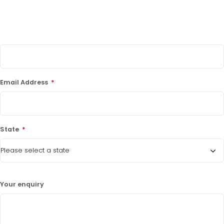
Phone Number
*
LATEST PROMOTIONS
15% Off Axygen PCR Hardshell Microplates
15% Off Selected Thistle Scientific Gel
Email Address
*
Electrophoresis Tanks
30% Discount on Favorgen High Efficiency Nucleic
Acid Kit Series
State
*
30% Discounted Molecular Biology Kits & Reagents
Your enquiry