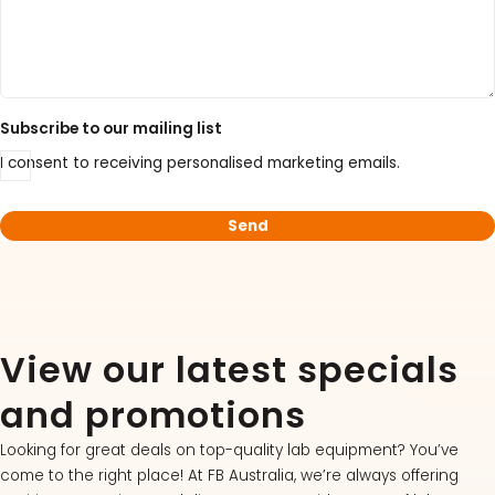
Subscribe to our mailing list
I consent to receiving personalised marketing emails.
View our latest specials
and promotions
Looking for great deals on top-quality lab equipment? You’ve
come to the right place! At FB Australia, we’re always offering