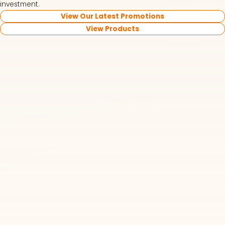
investment.
View Our Latest Promotions
View Products