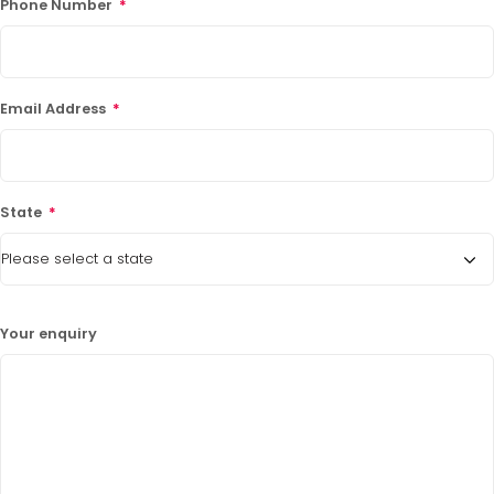
Phone Number
*
Email Address
*
State
*
Your enquiry