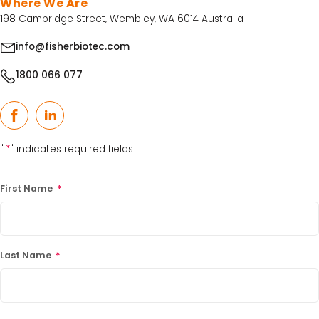
Where We Are
198 Cambridge Street, Wembley, WA 6014 Australia
info@fisherbiotec.com
1800 066 077
Facebook
LinkedIn
"
*
" indicates required fields
First Name
*
Last Name
*