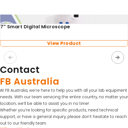
LATEST PROMOTIONS
SKU: HI1131B
15% Off Axygen PCR Hardshell Microplates
Refillable Combination pH Electrode with BNC
Connector
15% Off Selected Thistle Scientific Gel
View Product
Electrophoresis Tanks
30% Discount on Favorgen High Efficiency Nucleic
Acid Kit Series
Contact
30% Discounted Molecular Biology Kits & Reagents
FB Australia
At FB Australia, we’re here to help you with all your lab equipment
needs. With our team servicing the entire country, no matter your
location, we’ll be able to assist you in no time!
Whether you’re looking for specific products, need technical
support, or have a general inquiry, please don’t hesitate to reach
out to our friendly team.