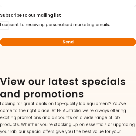
Subscribe to our mailing list
I consent to receiving personalised marketing emails.
View our latest specials
and promotions
Looking for great deals on top-quality lab equipment? You’ve
come to the right place! At FB Australia, we’re always offering
exciting promotions and discounts on a wide range of lab
products. Whether you’re stocking up on essentials or upgrading
your lab, our special offers give you the best value for your