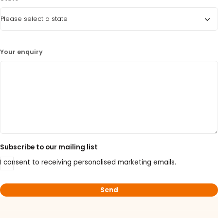
15% Off Selected Thistle Scientific Gel
Electrophoresis Tanks
30% Discount on Favorgen High Efficiency Nucleic
Your enquiry
Acid Kit Series
30% Discounted Molecular Biology Kits & Reagents
Subscribe to our mailing list
I consent to receiving personalised marketing emails.