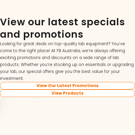
View our latest specials
and promotions
Looking for great deals on top-quality lab equipment? You’ve
come to the right place! At FB Australia, we’re always offering
exciting promotions and discounts on a wide range of lab
products. Whether you’re stocking up on essentials or upgrading
your lab, our special offers give you the best value for your
investment.
View Our Latest Promotions
View Products