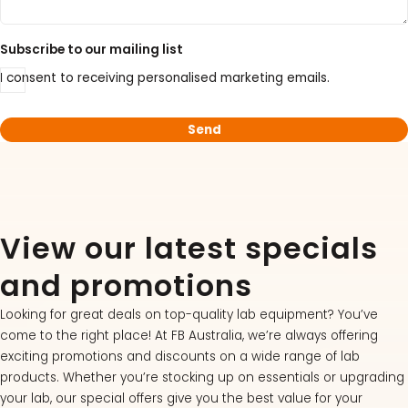
Subscribe to our mailing list
I consent to receiving personalised marketing emails.
View our latest specials
and promotions
Looking for great deals on top-quality lab equipment? You’ve
come to the right place! At FB Australia, we’re always offering
exciting promotions and discounts on a wide range of lab
products. Whether you’re stocking up on essentials or upgrading
your lab, our special offers give you the best value for your