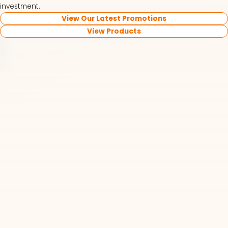
investment.
View Our Latest Promotions
View Products