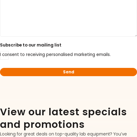
Subscribe to our mailing list
I consent to receiving personalised marketing emails.
View our latest specials
and promotions
Looking for great deals on top-quality lab equipment? You’ve