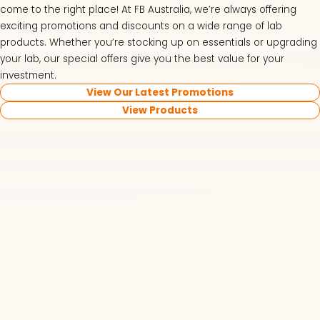
come to the right place! At FB Australia, we’re always offering
exciting promotions and discounts on a wide range of lab
products. Whether you’re stocking up on essentials or upgrading
your lab, our special offers give you the best value for your
investment.
View Our Latest Promotions
View Products