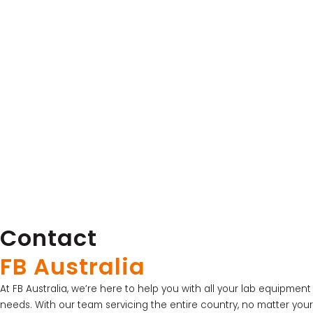
Esco Lifesciences
OrbiCult™ 40 Temperature-Controlled Incubator
Shakers
View Product
Contact
LATEST PROMOTIONS
15% Off Axygen PCR Hardshell Microplates
FB Australia
15% Off Selected Thistle Scientific Gel
At FB Australia, we’re here to help you with all your lab equipment
Electrophoresis Tanks
needs. With our team servicing the entire country, no matter your