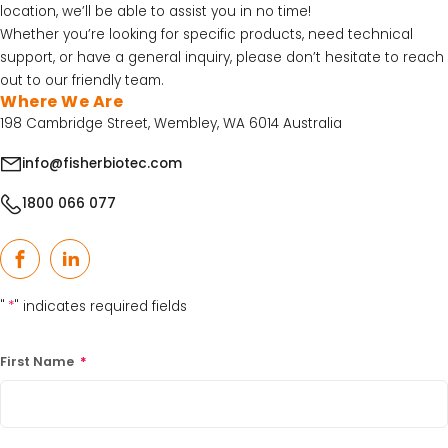
location, we’ll be able to assist you in no time!
30% Discount on Favorgen High Efficiency Nucleic
Whether you’re looking for specific products, need technical
Acid Kit Series
support, or have a general inquiry, please don’t hesitate to reach
30% Discounted Molecular Biology Kits & Reagents
out to our friendly team.
Where We Are
198 Cambridge Street, Wembley, WA 6014 Australia
info@fisherbiotec.com
1800 066 077
Facebook
LinkedIn
"
*
" indicates required fields
First Name
*