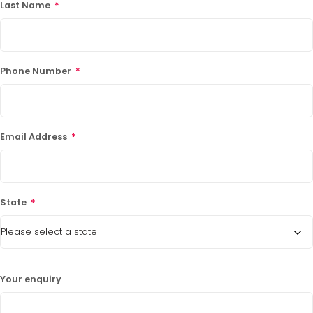
Last Name
*
Phone Number
*
Email Address
*
State
*
Your enquiry