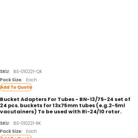
set.
SKU:
BS-010221-PK
Pack Size:
Each
Add To Quote
Bucket Adapters For Tubes - BN-16/100-16 set of
16 pcs. buckets for 16x100 mm tubes (e.g.8-9 ml
vacutainers) To be used with BA-4/10 adapter
set.
LATEST PROMOTIONS
SKU:
BS-010221-QK
15% Off Axygen PCR Hardshell Microplates
Pack Size:
Each
Add To Quote
15% Off Selected Thistle Scientific Gel
Electrophoresis Tanks
Bucket Adapters For Tubes - BN-13/75-24 set of
24 pcs. buckets for 13x75mm tubes (e.g.2-5ml
30% Discount on Favorgen High Efficiency Nucleic
vacutainers) To be used with Ri-24/10 rotor.
Acid Kit Series
SKU:
BS-010221-RK
30% Discounted Molecular Biology Kits & Reagents
Pack Size:
Each