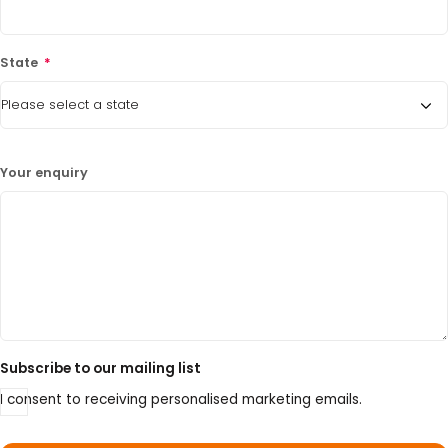
State
*
Your enquiry
Subscribe to our mailing list
I consent to receiving personalised marketing emails.