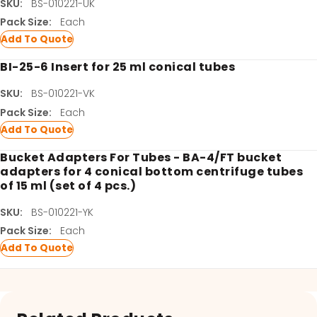
SKU:
BS-010221-UK
Pack Size:
Each
Add To Quote
BI-25-6 Insert for 25 ml conical tubes
SKU:
BS-010221-VK
Pack Size:
Each
Add To Quote
Bucket Adapters For Tubes - BA-4/FT bucket
adapters for 4 conical bottom centrifuge tubes
of 15 ml (set of 4 pcs.)
SKU:
BS-010221-YK
Pack Size:
Each
Add To Quote