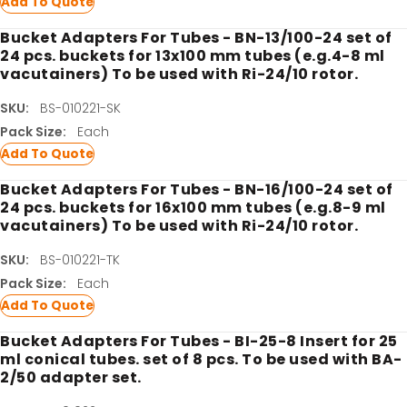
Add To Quote
Bucket Adapters For Tubes - BN-13/100-24 set of
24 pcs. buckets for 13x100 mm tubes (e.g.4-8 ml
vacutainers) To be used with Ri-24/10 rotor.
SKU:
BS-010221-SK
Pack Size:
Each
Add To Quote
Bucket Adapters For Tubes - BN-16/100-24 set of
24 pcs. buckets for 16x100 mm tubes (e.g.8-9 ml
vacutainers) To be used with Ri-24/10 rotor.
SKU:
BS-010221-TK
Pack Size:
Each
Add To Quote
Bucket Adapters For Tubes - BI-25-8 Insert for 25
ml conical tubes. set of 8 pcs. To be used with BA-
2/50 adapter set.