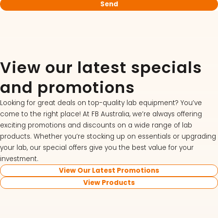
View our latest specials
and promotions
Looking for great deals on top-quality lab equipment? You’ve
come to the right place! At FB Australia, we’re always offering
exciting promotions and discounts on a wide range of lab
products. Whether you’re stocking up on essentials or upgrading
your lab, our special offers give you the best value for your
investment.
View Our Latest Promotions
View Products