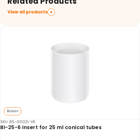
Related Products
View all products
Biosan
SKU: BS-010221-VK
BI-25-6 Insert for 25 ml conical tubes