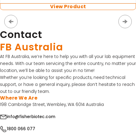
View Product
Contact
FB Australia
At FB Australia, we’re here to help you with all your lab equipment
needs. With our team servicing the entire country, no matter your
location, we’ll be able to assist you in no time!
Whether you’re looking for specific products, need technical
support, or have a general inquiry, please don’t hesitate to reach
out to our friendly team.
Where We Are
198 Cambridge Street, Wembley, WA 6014 Australia
info@fisherbiotec.com
1800 066 077