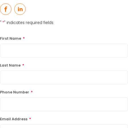
Facebook
LinkedIn
"
*
" indicates required fields
First Name
*
Last Name
*
Phone Number
*
Email Address
*