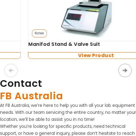
Ratek
Manifod Stand & Valve Suit
View Product
Contact
FB Australia
At FB Australia, we’re here to help you with all your lab equipment
needs. With our team servicing the entire country, no matter your
location, we’ll be able to assist you in no time!
Whether you’re looking for specific products, need technical
support, or have a general inquiry, please don’t hesitate to reach