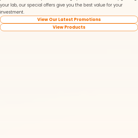
your lab, our special offers give you the best value for your
investment.
View Our Latest Promotions
View Products