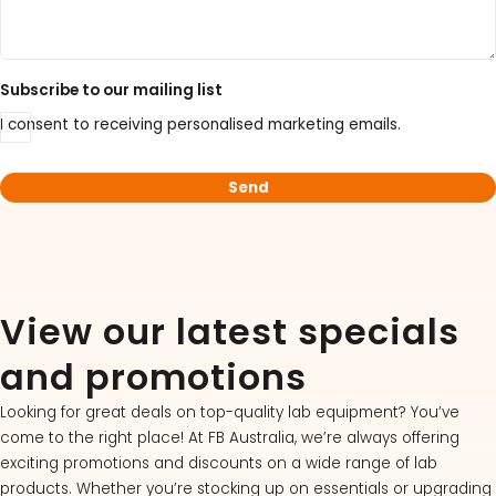
Subscribe to our mailing list
I consent to receiving personalised marketing emails.
View our latest specials
and promotions
Looking for great deals on top-quality lab equipment? You’ve
come to the right place! At FB Australia, we’re always offering
exciting promotions and discounts on a wide range of lab
products. Whether you’re stocking up on essentials or upgrading