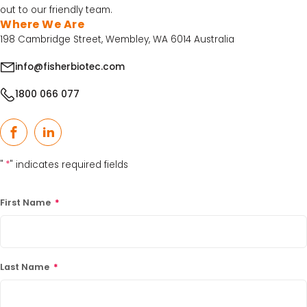
out to our friendly team.
Where We Are
198 Cambridge Street, Wembley, WA 6014 Australia
info@fisherbiotec.com
1800 066 077
Facebook
LinkedIn
"
*
" indicates required fields
First Name
*
Last Name
*