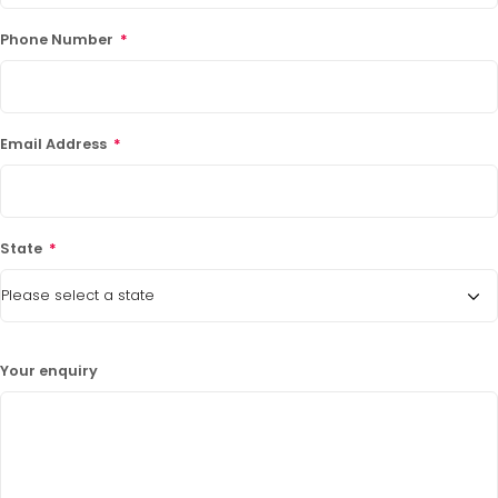
Phone Number
*
Email Address
*
State
*
Your enquiry