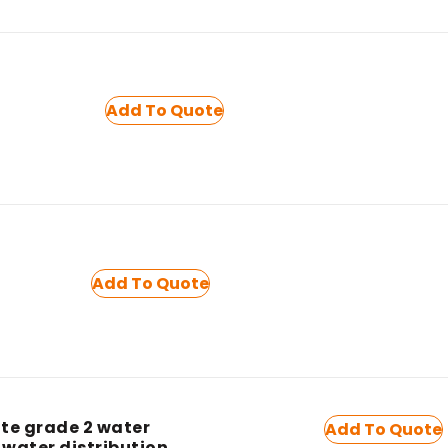
Add To Quote
Add To Quote
te grade 2 water
Add To Quote
 water distribution