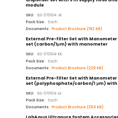
module
SKU:
BS-070104-JK
Pack Size:
Each
Documents:
Product Brochure (192 KB)
External Pre-filter Set with Manometer 
set (carbon/1μm) with manometer
SKU:
BS-070104-KK
Pack Size:
Each
Documents:
Product Brochure (229 KB)
External Pre-filter Set with Manometer 
set (polyphosphate/carbon/1 μm) wit
SKU:
BS-070104-LK
Pack Size:
Each
Documents:
Product Brochure (254 KB)
LabAqua Ultrapure System Accessories