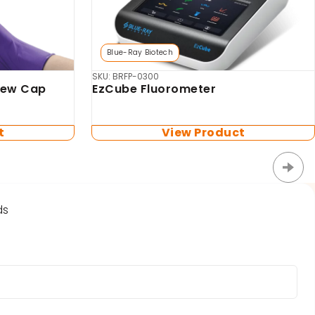
Biosan
MSV-3500 Multi-vortex Mixer
for
tes (no
t
View Product
ds