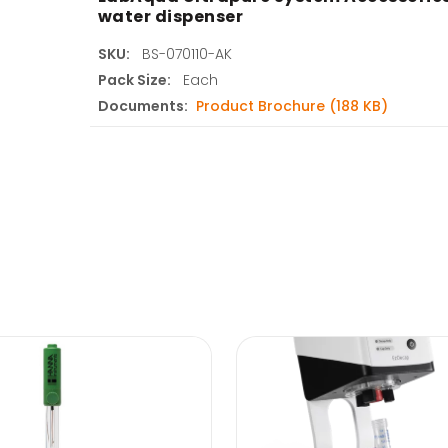
water dispenser
SKU:
BS-070110-AK
Pack Size:
Each
Documents:
Product Brochure (188 KB)