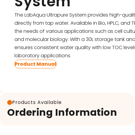
System
Pipettes
Electroporation & Electrofusion
Promotion
The LabAqua Ultrapure System provides high-qualit
directly from tap water. Available in Bio, HPLC, and 
Gel Electrophoresis
Protein Re
the needs of various applications such as cell cult
Imaging & Gel Documentation
and molecular biology. With a 30L storage tank and 
Safety Cab
ensures consistent water quality with low TOC lev
Lab Equipment
Accessorie
laboratory applications.
Product Manual
Lab Plasticware
Products Available
Ordering Information