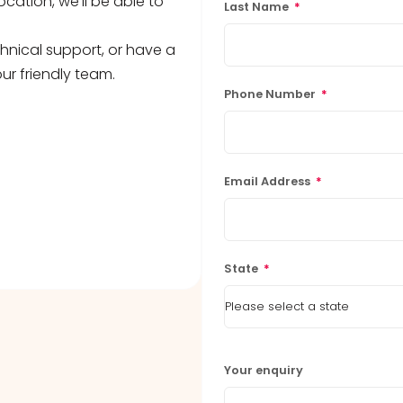
ocation, we’ll be able to
Last Name
*
hnical support, or have a
ur friendly team.
Phone Number
*
Email Address
*
State
*
Your enquiry