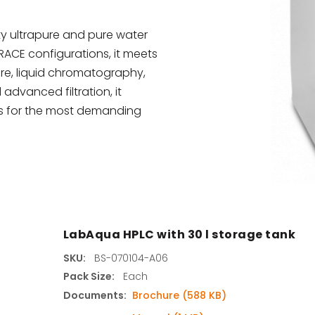
s
y ultrapure and pure water
TRACE configurations, it meets
agents & Kits
ure, liquid chromatography,
advanced filtration, it
inets & Hoods
els for the most demanding
s
LabAqua HPLC with 30 l storage tank
SKU:
BS-070104-A06
Pack Size:
Each
Documents:
Brochure (588 KB)