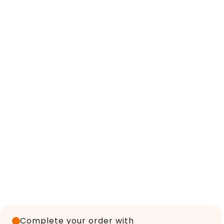
Complete your order with