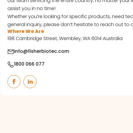
our team servicing the entire country, no matter your l
assist you in no time!
Whether you’re looking for specific products, need tec
general inquiry, please don’t hesitate to reach out to o
Where We Are
198 Cambridge Street, Wembley, WA 6014 Australia
info@fisherbiotec.com
1800 066 077
Facebook
LinkedIn