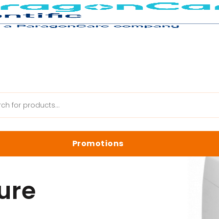
LabAqua Ultrapure System
Promotions
anik Web
Latest Promotions
ure
Biology Reagents & Kits