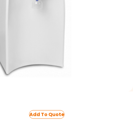
Add To Quote