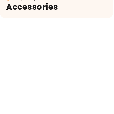
Accessories