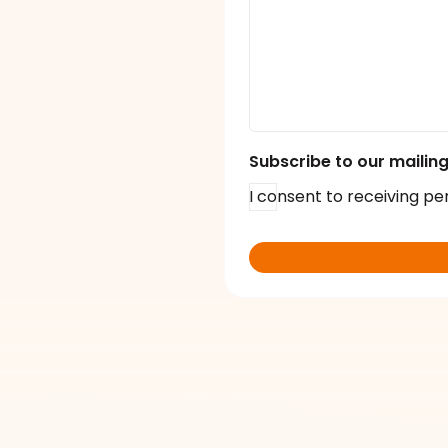
Subscribe to our mailing 
I consent to receiving pe