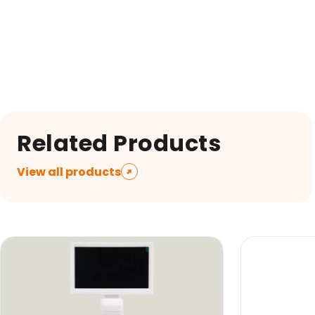
Related Products
View all products