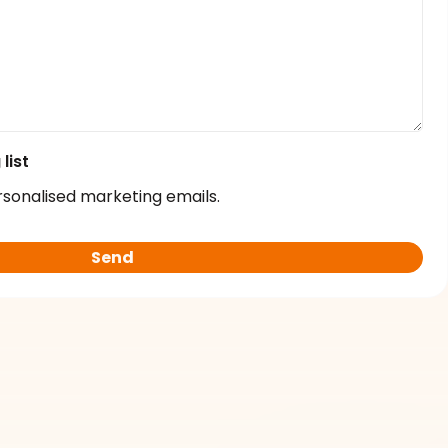
list
rsonalised marketing emails.