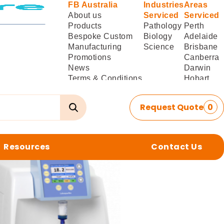
FB Australia
Industries
Areas
About us
Serviced
Serviced
Products
Pathology
Perth
Bespoke Custom
Biology
Adelaide
Manufacturing
Science
Brisbane
Promotions
Canberra
News
Darwin
Terms & Conditions
Hobart
of Sale
Melbourne
Terms & Conditions
Sydney
Request Quote
0
of
Delivery/Installation
Resources
Contact Us