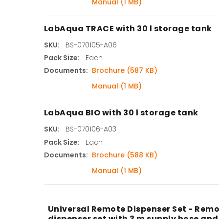
Manual (1 MB)
LabAqua TRACE with 30 l storage tank
SKU:
BS-070105-A06
Pack Size:
Each
Documents:
Brochure (587 KB)
Manual (1 MB)
LabAqua BIO with 30 l storage tank
SKU:
BS-070106-A03
Pack Size:
Each
Documents:
Brochure (588 KB)
Manual (1 MB)
Universal Remote Dispenser Set - Remo
dispenser set with 3 m supply hose and