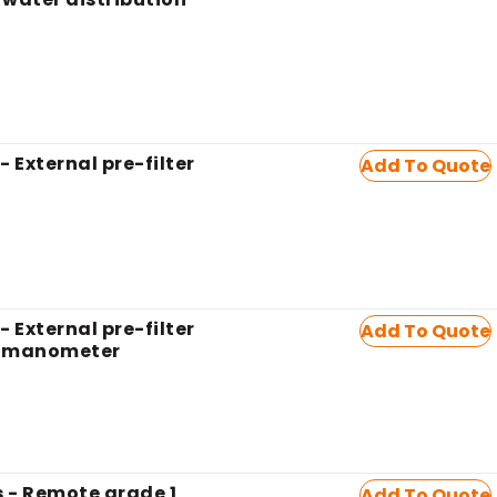
- External pre-filter
Add To Quote
- External pre-filter
Add To Quote
h manometer
 - Remote grade 1
Add To Quote