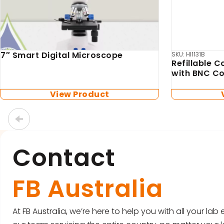
Box Scientific
Biosan
Box Scientific Heliport
TS-DW Ther
included)
View Product
Contact
FB Australia
At FB Australia, we’re here to help you with all your la