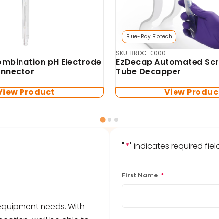
Biosan
mo-Shaker (no blocks
SKU: BS-010120-AA4-1
TS-100 Thermo-Shaker 
microtubes and PCR pla
blocks included)
View Product
View Produc
"
*
" indicates required fiel
First Name
*
b equipment needs. With