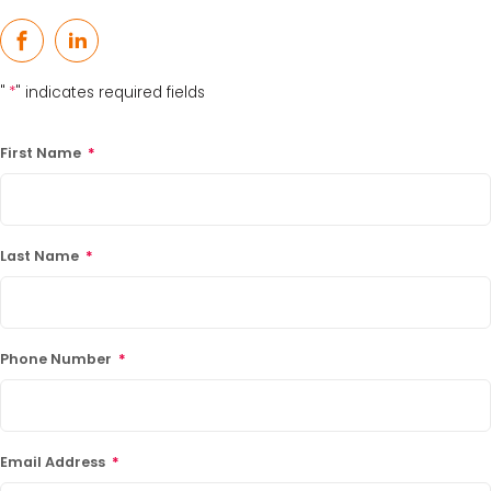
15% Off Axygen PCR Hardshell Microplates
Facebook
LinkedIn
15% Off Selected Thistle Scientific Gel
"
*
" indicates required fields
Electrophoresis Tanks
30% Discount on Favorgen High Efficiency Nucleic
First Name
*
Acid Kit Series
30% Discounted Molecular Biology Kits & Reagents
Last Name
*
Phone Number
*
Email Address
*