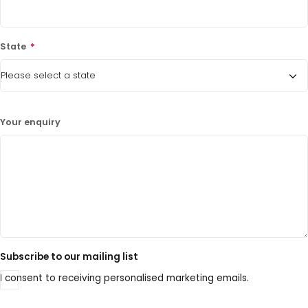
State
*
Your enquiry
Subscribe to our mailing list
I consent to receiving personalised marketing emails.