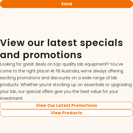
View our latest specials
and promotions
Looking for great deals on top-quality lab equipment? You’ve
come to the right place! At FB Australia, we’re always offering
exciting promotions and discounts on a wide range of lab
products. Whether you’re stocking up on essentials or upgrading
your lab, our special offers give you the best value for your
investment.
View Our Latest Promotions
View Products