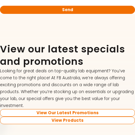
View our latest specials
and promotions
Looking for great deals on top-quality lab equipment? You’ve
come to the right place! At FB Australia, we’re always offering
exciting promotions and discounts on a wide range of lab
products. Whether you’re stocking up on essentials or upgrading
your lab, our special offers give you the best value for your
investment.
View Our Latest Promotions
View Products