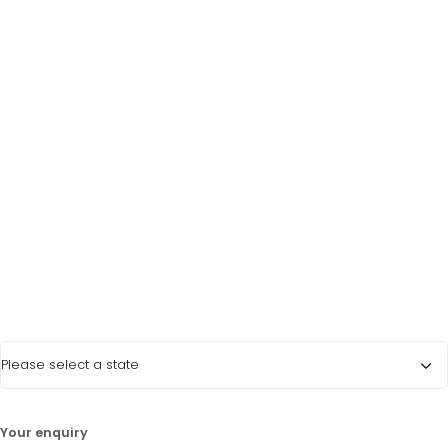
Last Name
*
Phone Number
*
Email Address
*
State
*
LATEST PROMOTIONS
15% Off Axygen PCR Hardshell Microplates
15% Off Selected Thistle Scientific Gel
Your enquiry
Electrophoresis Tanks