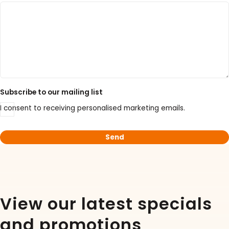
30% Discount on Favorgen High Efficiency Nucleic
Acid Kit Series
30% Discounted Molecular Biology Kits & Reagents
Subscribe to our mailing list
I consent to receiving personalised marketing emails.
View our latest specials
and promotions