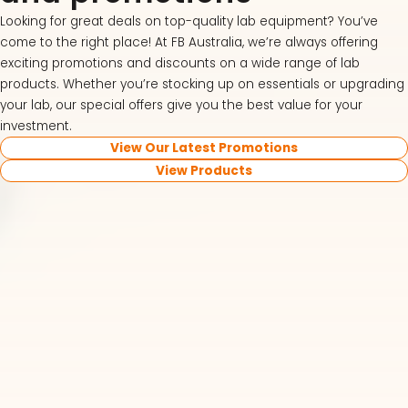
Looking for great deals on top-quality lab equipment? You’ve
come to the right place! At FB Australia, we’re always offering
exciting promotions and discounts on a wide range of lab
products. Whether you’re stocking up on essentials or upgrading
your lab, our special offers give you the best value for your
investment.
View Our Latest Promotions
View Products