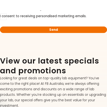
Subscribe to our mailing list
LATEST PROMOTIONS
I consent to receiving personalised marketing emails.
15% Off Axygen PCR Hardshell Microplates
15% Off Selected Thistle Scientific Gel
Electrophoresis Tanks
30% Discount on Favorgen High Efficiency Nucleic
Acid Kit Series
View our latest specials
30% Discounted Molecular Biology Kits & Reagents
and promotions
Looking for great deals on top-quality lab equipment? You’ve
come to the right place! At FB Australia, we’re always offering
exciting promotions and discounts on a wide range of lab
products. Whether you’re stocking up on essentials or upgrading
your lab, our special offers give you the best value for your
investment.