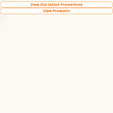
View Our Latest Promotions
View Products