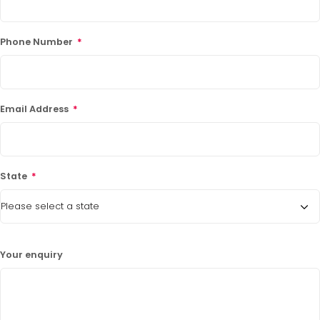
Phone Number
*
Email Address
*
State
*
Your enquiry