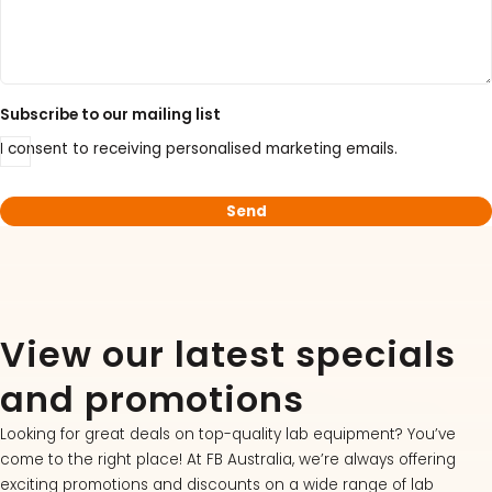
Subscribe to our mailing list
I consent to receiving personalised marketing emails.
View our latest specials
and promotions
Looking for great deals on top-quality lab equipment? You’ve
come to the right place! At FB Australia, we’re always offering
exciting promotions and discounts on a wide range of lab