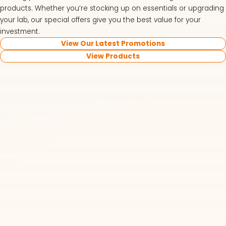
products. Whether you’re stocking up on essentials or upgrading
your lab, our special offers give you the best value for your
investment.
View Our Latest Promotions
View Products