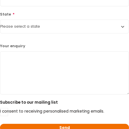
15% Off Axygen PCR Hardshell Microplates
State
*
15% Off Selected Thistle Scientific Gel
Electrophoresis Tanks
30% Discount on Favorgen High Efficiency Nucleic
Acid Kit Series
Your enquiry
30% Discounted Molecular Biology Kits & Reagents
Subscribe to our mailing list
I consent to receiving personalised marketing emails.