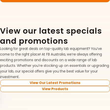
View our latest specials
and promotions
Looking for great deals on top-quality lab equipment? You’ve
come to the right place! At FB Australia, we’re always offering
exciting promotions and discounts on a wide range of lab
products. Whether you’re stocking up on essentials or upgrading
your lab, our special offers give you the best value for your
investment.
View Our Latest Promotions
View Products