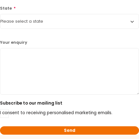
State
*
Your enquiry
Subscribe to our mailing list
I consent to receiving personalised marketing emails.