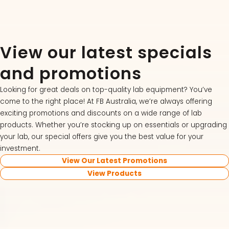
View our latest specials
and promotions
Looking for great deals on top-quality lab equipment? You’ve
come to the right place! At FB Australia, we’re always offering
exciting promotions and discounts on a wide range of lab
products. Whether you’re stocking up on essentials or upgrading
your lab, our special offers give you the best value for your
investment.
View Our Latest Promotions
View Products