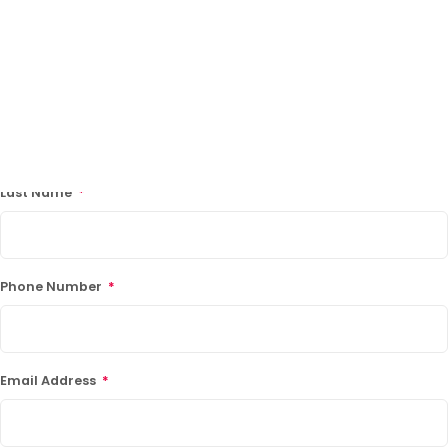
Facebook
LinkedIn
"
*
" indicates required fields
First Name
*
Last Name
*
LATEST PROMOTIONS
15% Off Axygen PCR Hardshell Microplates
15% Off Selected Thistle Scientific Gel
Phone Number
*
Electrophoresis Tanks
30% Discount on Favorgen High Efficiency Nucleic
Acid Kit Series
Email Address
*
30% Discounted Molecular Biology Kits & Reagents