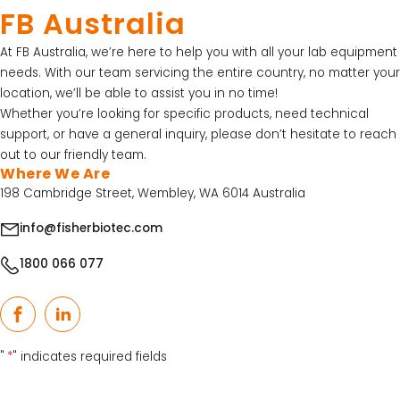
15% Off Selected Thistle Scientific Gel
FB Australia
Electrophoresis Tanks
At FB Australia, we’re here to help you with all your lab equipment
30% Discount on Favorgen High Efficiency Nucleic
needs. With our team servicing the entire country, no matter your
Acid Kit Series
location, we’ll be able to assist you in no time!
30% Discounted Molecular Biology Kits & Reagents
Whether you’re looking for specific products, need technical
support, or have a general inquiry, please don’t hesitate to reach
out to our friendly team.
Where We Are
198 Cambridge Street, Wembley, WA 6014 Australia
info@fisherbiotec.com
1800 066 077
Facebook
LinkedIn
"
*
" indicates required fields