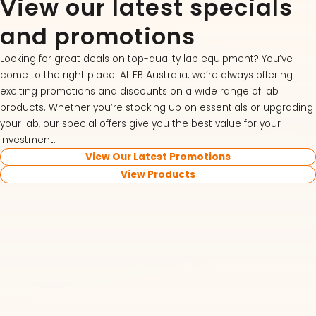
View our latest specials
and promotions
Looking for great deals on top-quality lab equipment? You’ve
come to the right place! At FB Australia, we’re always offering
exciting promotions and discounts on a wide range of lab
products. Whether you’re stocking up on essentials or upgrading
your lab, our special offers give you the best value for your
investment.
View Our Latest Promotions
View Products