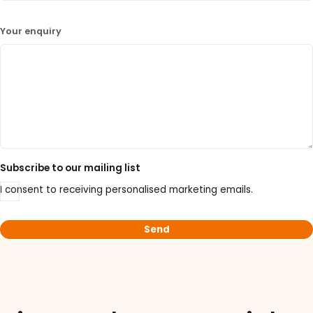
Your enquiry
Subscribe to our mailing list
I consent to receiving personalised marketing emails.