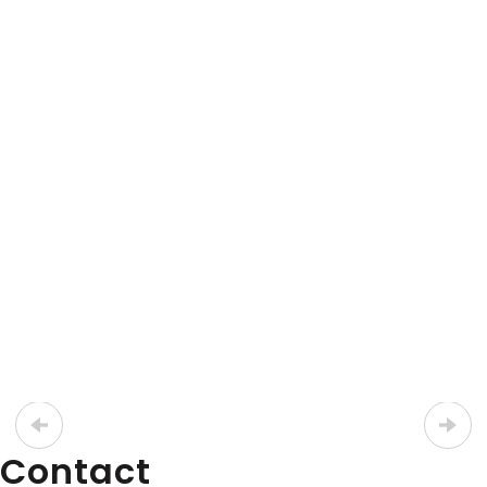
Axygen
Axypet Single & Multi-channel Pipettors
Discounted!
Axypet® Multi-Channel Pipettor
View Product
LATEST PROMOTIONS
15% Off Axygen PCR Hardshell Microplates
Contact