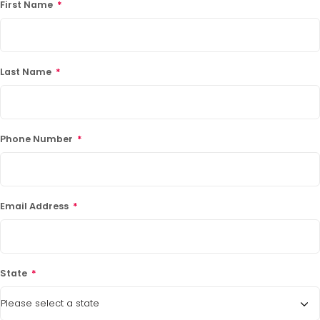
First Name
*
Last Name
*
Phone Number
*
Email Address
*
State
*