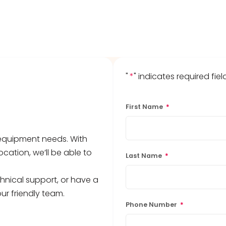
"
*
" indicates required fiel
First Name
*
b equipment needs. With
ocation, we’ll be able to
Last Name
*
hnical support, or have a
ur friendly team.
Phone Number
*