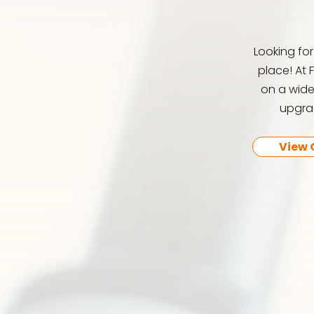
Looking fo
place! At 
on a wide
upgrad
View 