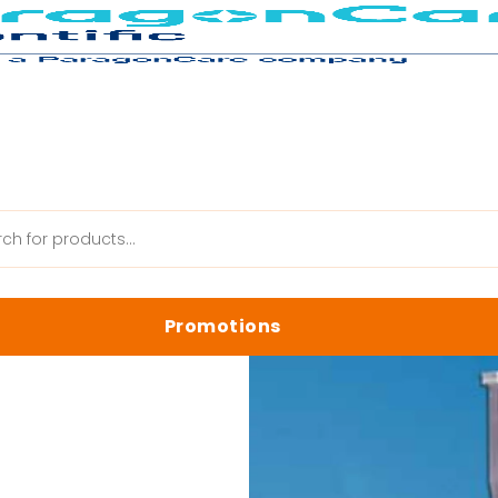
ing Products
/
Axygen AxyMats Single Septa Cap
Promotions
anik Web
Latest Promotions
Biology Reagents & Kits