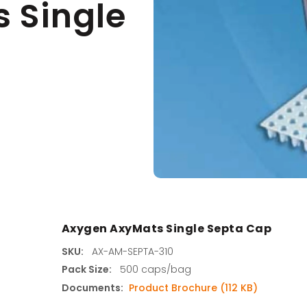
 Single
s
agents & Kits
inets & Hoods
s
Axygen AxyMats Single Septa Cap
SKU:
AX-AM-SEPTA-310
Pack Size:
500 caps/bag
Documents:
Product Brochure (112 KB)