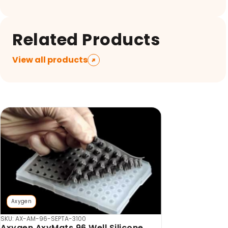
Related Products
View all products
Axygen
SKU: AX-AM-96-SEPTA-3100
Axygen AxyMats 96 Well Silicone