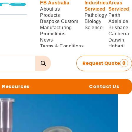
FB Australia
Industries
Areas
About us
Serviced
Serviced
Products
Pathology
Perth
Bespoke Custom
Biology
Adelaide
Manufacturing
Science
Brisbane
Promotions
Canberra
News
Darwin
Terms & Conditions
Hobart
of Sale
Melbourne
Terms & Conditions
Sydney
Request Quote
0
of
Delivery/Installation
Resources
Contact Us