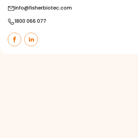
info@fisherbiotec.com
1800 066 077
Facebook
LinkedIn