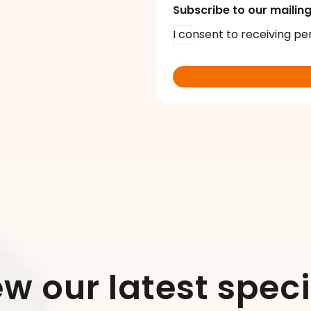
Subscribe to our mailing 
I consent to receiving pe
ew our latest speci