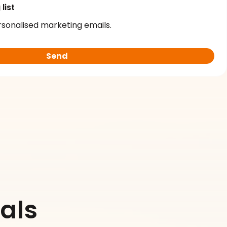
list
rsonalised marketing emails.
als