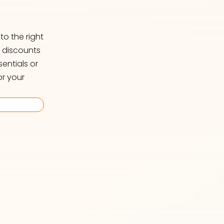
o the right
d discounts
entials or
or your