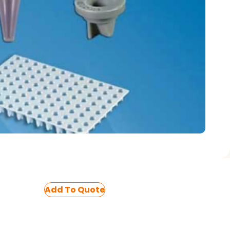
Add To Quote