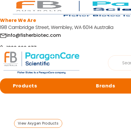
Skip to main content
Where We Are
198 Cambridge Street, Wembley, WA 6014 Australia
info@fisherbiotec.com
1800 066 077
Products
Home
/
Products
/
Lab Plasticware
/
Capillary Sequenc
search
Facebook
LinkedIn
Products
Brands
© Copyright 2026 Fisher Biotec. All Rights Reserved | Website by
Org
Browse by category
Cell Culture
Molecular 
View Axygen Products
Centrifugation