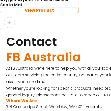
Septa Mat
View Product
Contact
FB Australia
At FB Australia, we’re here to help you with all your la
our team servicing the entire country, no matter your l
assist you in no time!
Whether you’re looking for specific products, need tec
general inquiry, please don’t hesitate to reach out to o
Where We Are
198 Cambridge Street, Wembley, WA 6014 Australia