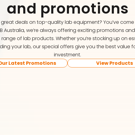
and promotions
r great deals on top-quality lab equipment? You’ve come t
FB Australia, we’re always offering exciting promotions an
 range of lab products. Whether you’re stocking up on ess
ing your lab, our special offers give you the best value f
investment.
Our Latest Promotions
View Products