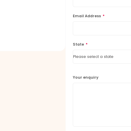
Email Address
*
State
*
Your enquiry