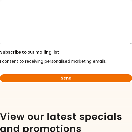
30% Discount on Favorgen High Efficiency Nucleic
Acid Kit Series
30% Discounted Molecular Biology Kits & Reagents
Subscribe to our mailing list
I consent to receiving personalised marketing emails.
View our latest specials
and promotions