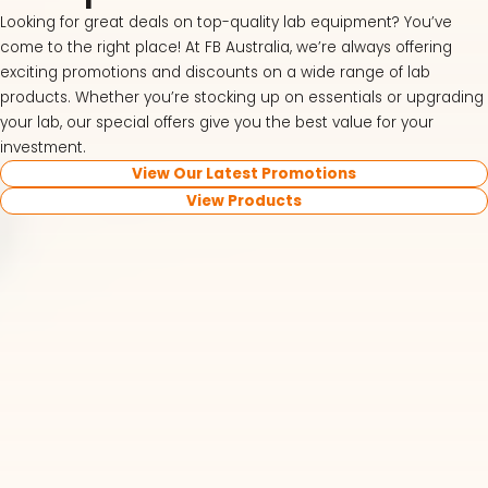
Looking for great deals on top-quality lab equipment? You’ve
come to the right place! At FB Australia, we’re always offering
exciting promotions and discounts on a wide range of lab
products. Whether you’re stocking up on essentials or upgrading
your lab, our special offers give you the best value for your
investment.
View Our Latest Promotions
View Products