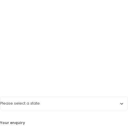
Last Name
*
Phone Number
*
Email Address
*
State
*
LATEST PROMOTIONS
15% Off Axygen PCR Hardshell Microplates
15% Off Selected Thistle Scientific Gel
Your enquiry
Electrophoresis Tanks