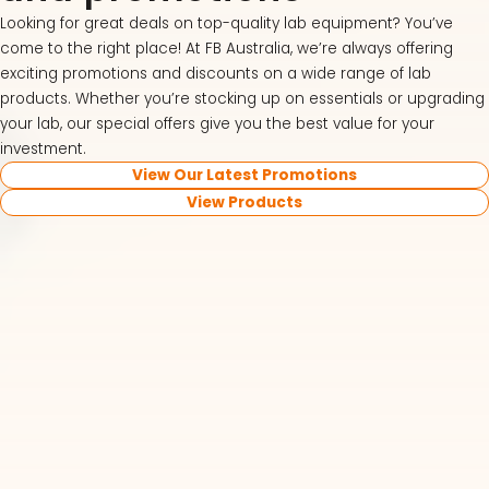
Looking for great deals on top-quality lab equipment? You’ve
come to the right place! At FB Australia, we’re always offering
exciting promotions and discounts on a wide range of lab
products. Whether you’re stocking up on essentials or upgrading
your lab, our special offers give you the best value for your
investment.
View Our Latest Promotions
View Products