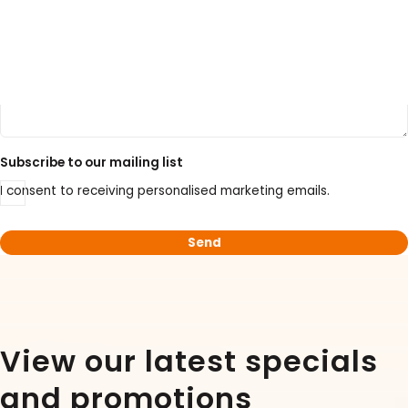
LATEST PROMOTIONS
15% Off Axygen PCR Hardshell Microplates
Subscribe to our mailing list
15% Off Selected Thistle Scientific Gel
I consent to receiving personalised marketing emails.
Electrophoresis Tanks
30% Discount on Favorgen High Efficiency Nucleic
Acid Kit Series
30% Discounted Molecular Biology Kits & Reagents
View our latest specials
and promotions