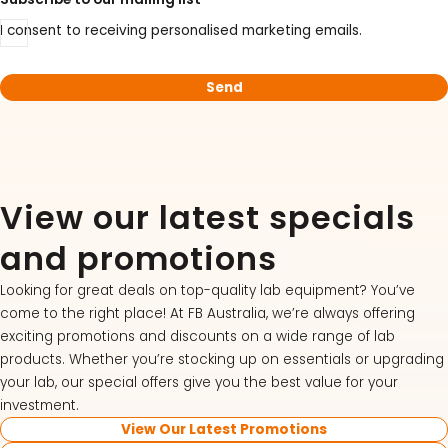
I consent to receiving personalised marketing emails.
View our latest specials
and promotions
Looking for great deals on top-quality lab equipment? You’ve
come to the right place! At FB Australia, we’re always offering
exciting promotions and discounts on a wide range of lab
products. Whether you’re stocking up on essentials or upgrading
your lab, our special offers give you the best value for your
investment.
View Our Latest Promotions