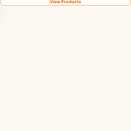
View Products