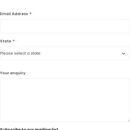
LATEST PROMOTIONS
Email Address
*
15% Off Axygen PCR Hardshell Microplates
15% Off Selected Thistle Scientific Gel
Electrophoresis Tanks
State
*
30% Discount on Favorgen High Efficiency Nucleic
Acid Kit Series
30% Discounted Molecular Biology Kits & Reagents
Your enquiry
Subscribe to our mailing list