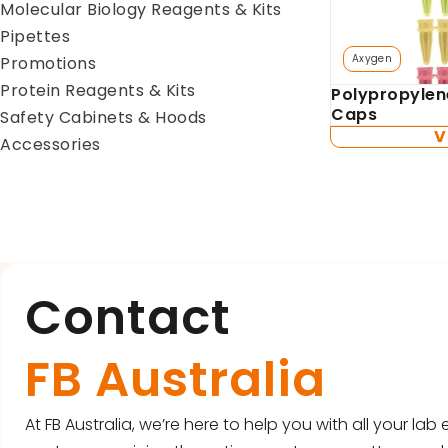
Molecular Biology Reagents & Kits
Pipettes
Axygen
Promotions
Protein Reagents & Kits
Polypropylen
Caps
Safety Cabinets & Hoods
V
Accessories
Contact
FB Australia
At FB Australia, we’re here to help you with all your la