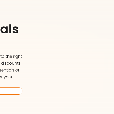
als
o the right
d discounts
entials or
or your