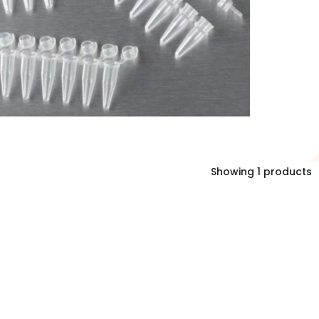
Showing 1 products