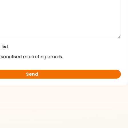
list
rsonalised marketing emails.