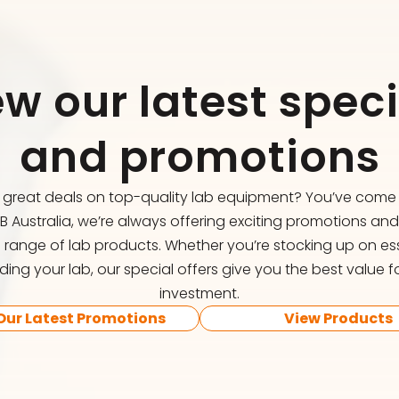
ew our latest speci
and promotions
r great deals on top-quality lab equipment? You’ve come t
FB Australia, we’re always offering exciting promotions an
 range of lab products. Whether you’re stocking up on ess
ing your lab, our special offers give you the best value f
investment.
Our Latest Promotions
View Products