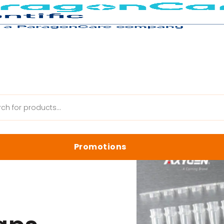
s
Promotions
anik Web
Latest Promotions
Biology Reagents & Kits