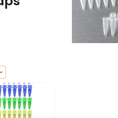
aps
s
agents & Kits
inets & Hoods
s