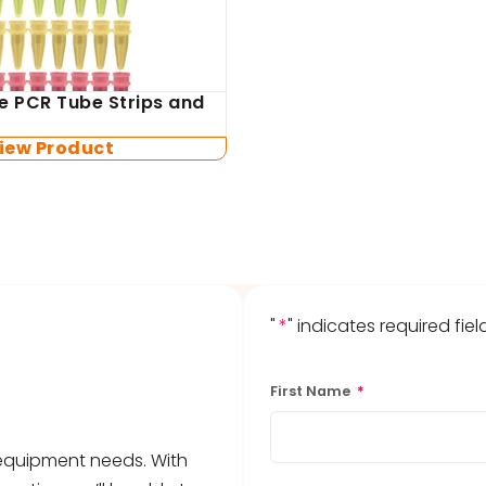
e PCR Tube Strips and
iew Product
"
*
" indicates required fiel
First Name
*
b equipment needs. With