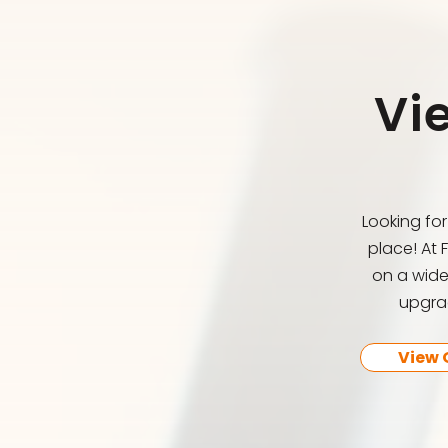
Vi
Looking fo
place! At 
on a wide
upgrad
View 