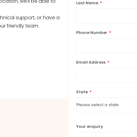
ocation, we’ll be able to
Last Name
*
hnical support, or have a
ur friendly team.
Phone Number
*
Email Address
*
State
*
Your enquiry