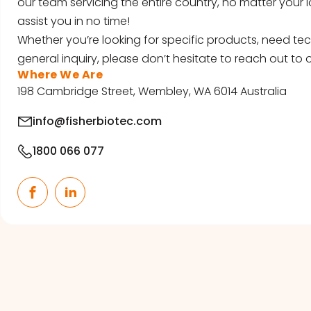
our team servicing the entire country, no matter your l
assist you in no time!
Whether you’re looking for specific products, need tec
general inquiry, please don’t hesitate to reach out to o
Where We Are
198 Cambridge Street, Wembley, WA 6014 Australia
info@fisherbiotec.com
1800 066 077
Facebook
LinkedIn