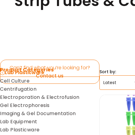
Strip Tubes & C
Pipettes
Electroporation & Electrofusion
Promotion
Gel Electrophoresis
Protein Re
Imaging & Gel Documentation
Safety Cab
Lab Equipment
Accessorie
Lab Plasticware
Can’t find what you’re looking for?
Product Categories
Sort by:
Lab Plasticware
Contact us
Cell Culture
Centrifugation
Electroporation & Electrofusion
Gel Electrophoresis
Imaging & Gel Documentation
Lab Equipment
Lab Plasticware