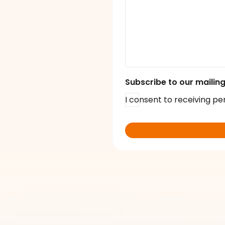
Subscribe to our mailing 
I consent to receiving pe