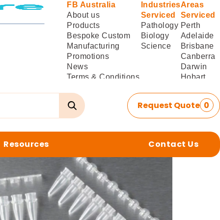
FB Australia
Industries
Areas
About us
Serviced
Serviced
Products
Pathology
Perth
Bespoke Custom
Biology
Adelaide
Manufacturing
Science
Brisbane
Promotions
Canberra
News
Darwin
Terms & Conditions
Hobart
of Sale
Melbourne
Terms & Conditions
Sydney
Request Quote
0
of
Delivery/Installation
Resources
Contact Us