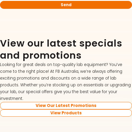
View our latest specials
and promotions
Looking for great deals on top-quality lab equipment? You’ve
come to the right place! At FB Australia, we’re always offering
exciting promotions and discounts on a wide range of lab
products. Whether you’re stocking up on essentials or upgrading
your lab, our special offers give you the best value for your
investment.
View Our Latest Promotions
View Products