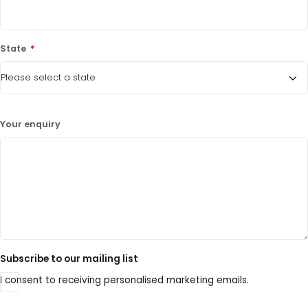
State
*
Your enquiry
Subscribe to our mailing list
I consent to receiving personalised marketing emails.