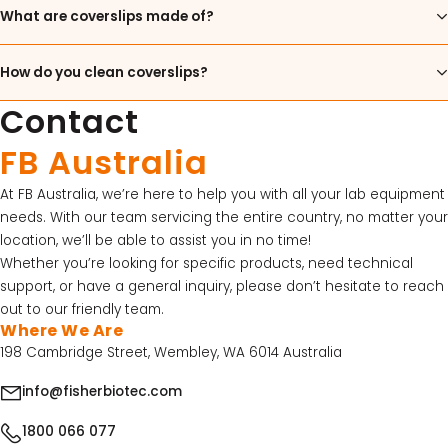
What are coverslips made of?
15% Off Axygen PCR Hardshell Microplates
15% Off Selected Thistle Scientific Gel
How do you clean coverslips?
Electrophoresis Tanks
Contact
30% Discount on Favorgen High Efficiency Nucleic
FB Australia
Acid Kit Series
30% Discounted Molecular Biology Kits & Reagents
At FB Australia, we’re here to help you with all your lab equipment
needs. With our team servicing the entire country, no matter your
location, we’ll be able to assist you in no time!
Whether you’re looking for specific products, need technical
support, or have a general inquiry, please don’t hesitate to reach
out to our friendly team.
Where We Are
198 Cambridge Street, Wembley, WA 6014 Australia
info@fisherbiotec.com
1800 066 077