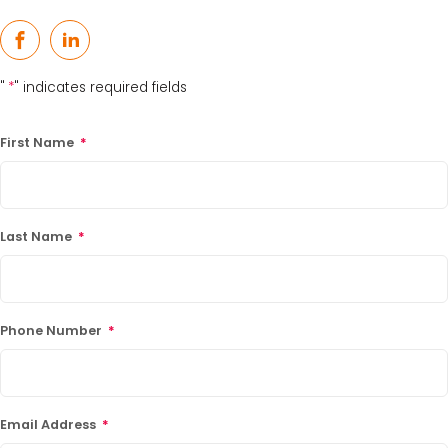
Facebook
LinkedIn
"
*
" indicates required fields
First Name
*
Last Name
*
Phone Number
*
Email Address
*