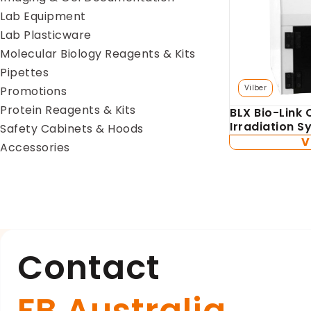
Lab Equipment
Lab Plasticware
Molecular Biology Reagents & Kits
Pipettes
Vilber
Promotions
Protein Reagents & Kits
BLX Bio-Link 
Irradiation 
Safety Cabinets & Hoods
V
Accessories
Contact
FB Australia