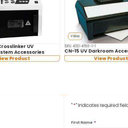
Vilber
Crosslinker UV
SKU: 4121-4150-1-1
CN-15 UV Darkroom Acce
System Accessories
iew Product
View Produc
"
*
" indicates required fiel
First Name
*