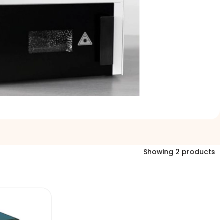
Showing 2 products