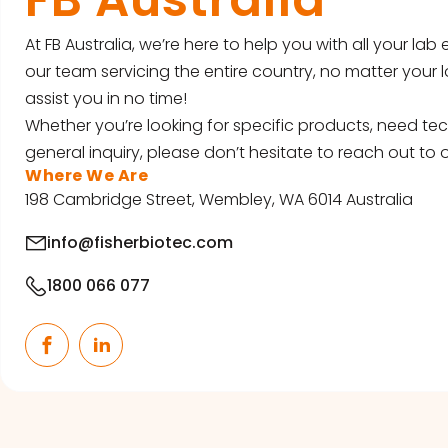
At FB Australia, we’re here to help you with all your la
our team servicing the entire country, no matter your l
assist you in no time!
Whether you’re looking for specific products, need tec
general inquiry, please don’t hesitate to reach out to o
Where We Are
198 Cambridge Street, Wembley, WA 6014 Australia
info@fisherbiotec.com
1800 066 077
Facebook
LinkedIn