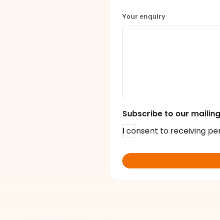
Your enquiry
Subscribe to our mailing 
I consent to receiving pe