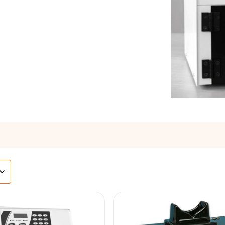
s
agents & Kits
inets & Hoods
s