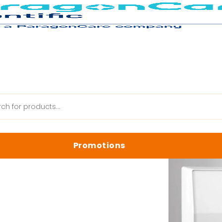
ries
Promotions
anik Web
Latest Promotions
Biology Reagents & Kits