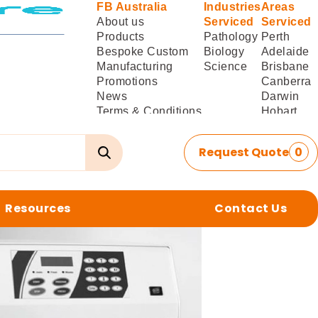
FB Australia
Industries
Areas
About us
Serviced
Serviced
Products
Pathology
Perth
Bespoke Custom
Biology
Adelaide
Manufacturing
Science
Brisbane
Promotions
Canberra
News
Darwin
Terms & Conditions
Hobart
of Sale
Melbourne
Terms & Conditions
Sydney
Request Quote
0
of
Delivery/Installation
Resources
Contact Us