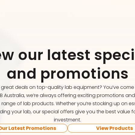
ew our latest speci
and promotions
r great deals on top-quality lab equipment? You’ve come t
FB Australia, we’re always offering exciting promotions an
 range of lab products. Whether you’re stocking up on ess
ing your lab, our special offers give you the best value f
investment.
Our Latest Promotions
View Products