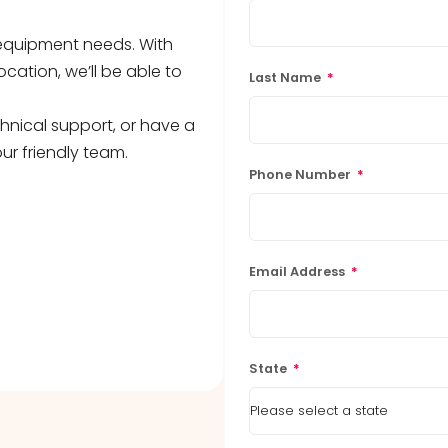
b equipment needs. With
ocation, we’ll be able to
Last Name
*
hnical support, or have a
ur friendly team.
Phone Number
*
Email Address
*
State
*