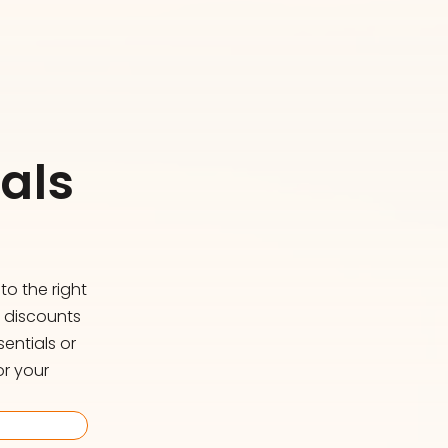
als
o the right
d discounts
entials or
or your