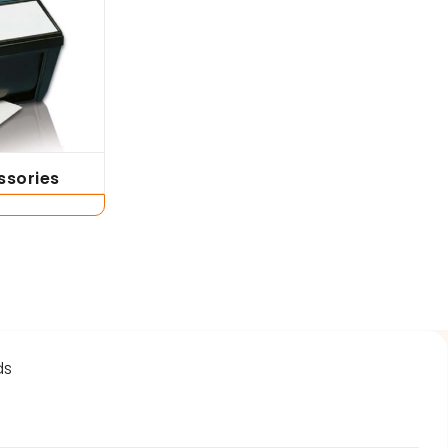
ssories
t
ds