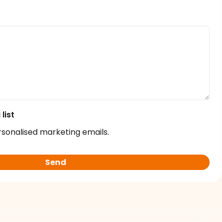
list
rsonalised marketing emails.