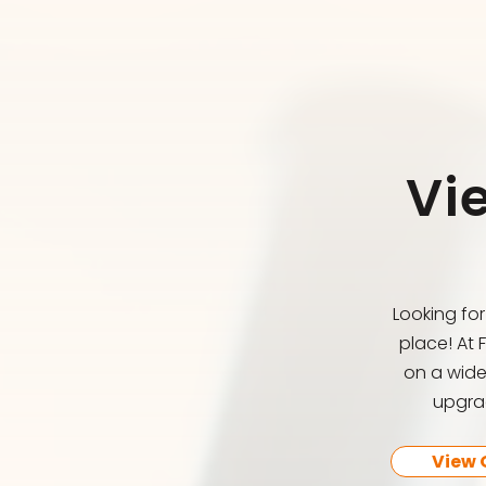
Vi
Looking fo
place! At 
on a wide
upgrad
View 