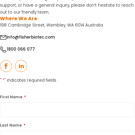
support, or have a general inquiry, please don’t hesitate to reach
Acid Kit Series
out to our friendly team.
30% Discounted Molecular Biology Kits & Reagents
Where We Are
198 Cambridge Street, Wembley, WA 6014 Australia
info@fisherbiotec.com
1800 066 077
Facebook
LinkedIn
"
*
" indicates required fields
First Name
*
Last Name
*