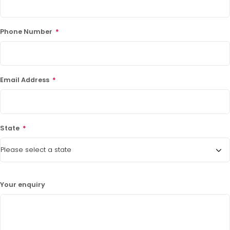
Phone Number
*
Email Address
*
State
*
Your enquiry