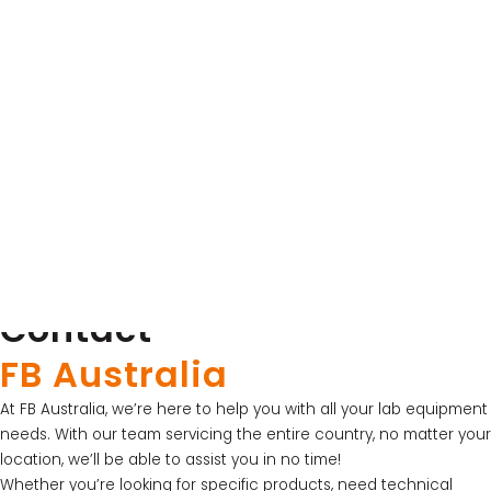
Product Brochure for Orbit™ Low Speed
Orbital Shaker
Download Product Brochure
Product Brochure
SKU: PS1000-230V
Labnet
Product Brochure for Accuseal Plate Sealer
Download Product Brochure
Contact
LATEST PROMOTIONS
FB Australia
15% Off Axygen PCR Hardshell Microplates
At FB Australia, we’re here to help you with all your lab equipment
15% Off Selected Thistle Scientific Gel
needs. With our team servicing the entire country, no matter your
Electrophoresis Tanks
location, we’ll be able to assist you in no time!
Whether you’re looking for specific products, need technical
30% Discount on Favorgen High Efficiency Nucleic