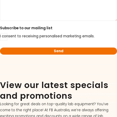
Subscribe to our mailing list
I consent to receiving personalised marketing emails.
View our latest specials
and promotions
Looking for great deals on top-quality lab equipment? You’ve
come to the right place! At FB Australia, we’re always offering
exciting promotions and discounts on a wide range of lab