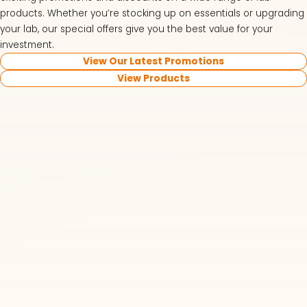
products. Whether you’re stocking up on essentials or upgrading
your lab, our special offers give you the best value for your
investment.
View Our Latest Promotions
View Products