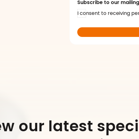
Subscribe to our mailing 
I consent to receiving pe
ew our latest speci