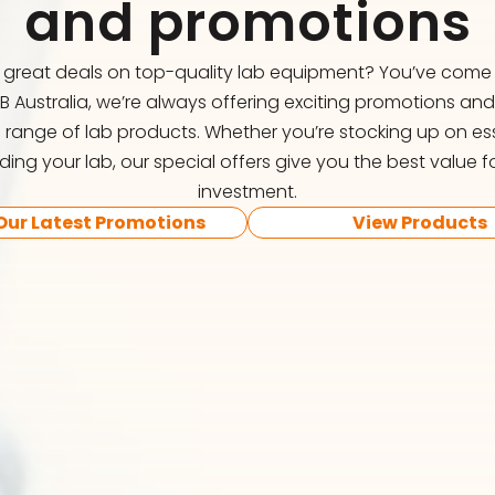
and promotions
r great deals on top-quality lab equipment? You’ve come t
FB Australia, we’re always offering exciting promotions an
 range of lab products. Whether you’re stocking up on ess
ing your lab, our special offers give you the best value f
investment.
Our Latest Promotions
View Products