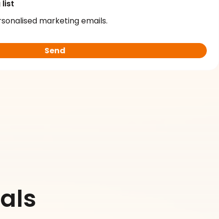
list
rsonalised marketing emails.
als