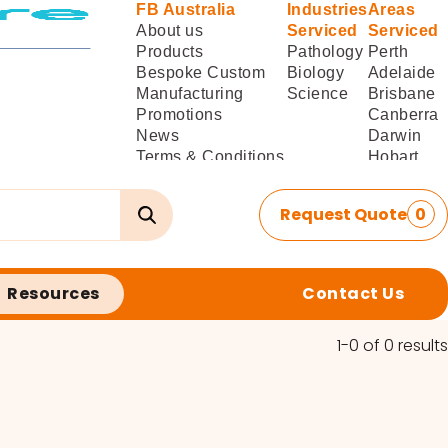
FB Australia
Industries
Areas
About us
Serviced
Serviced
Products
Pathology
Perth
Bespoke Custom
Biology
Adelaide
Manufacturing
Science
Brisbane
Promotions
Canberra
News
Darwin
Terms & Conditions
Hobart
of Sale
Melbourne
Terms & Conditions
Sydney
Request Quote
0
of
Delivery/Installation
Resources
Contact Us
1-0 of 0 results