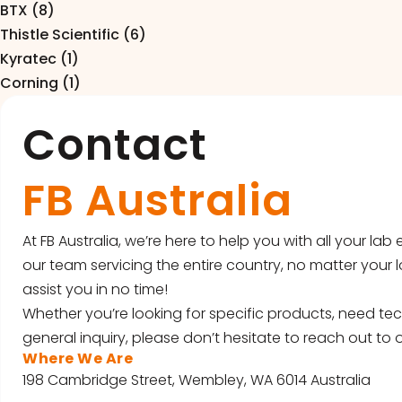
BTX (8)
Thistle Scientific (6)
Kyratec (1)
Corning (1)
Contact
FB Australia
At FB Australia, we’re here to help you with all your la
our team servicing the entire country, no matter your l
assist you in no time!
Whether you’re looking for specific products, need tec
general inquiry, please don’t hesitate to reach out to o
Where We Are
198 Cambridge Street, Wembley, WA 6014 Australia