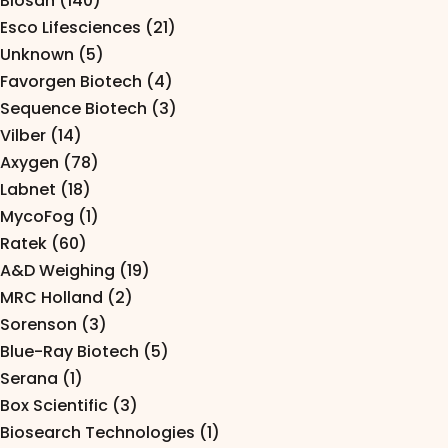
Biosan (140)
Pipettes
Esco Lifesciences (21)
Electroporation & Electrofusion
Promotion
Unknown (5)
Favorgen Biotech (4)
Gel Electrophoresis
Protein Re
Sequence Biotech (3)
Imaging & Gel Documentation
Vilber (14)
Safety Cab
Axygen (78)
Lab Equipment
Accessorie
Labnet (18)
Lab Plasticware
MycoFog (1)
Ratek (60)
A&D Weighing (19)
MRC Holland (2)
Sorenson (3)
Blue-Ray Biotech (5)
Serana (1)
Box Scientific (3)
Biosearch Technologies (1)