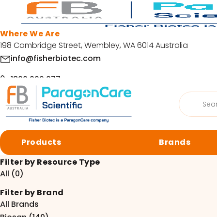
Skip to main content
Where We Are
198 Cambridge Street, Wembley, WA 6014 Australia
info@fisherbiotec.com
1800 066 077
Products
Home
/
Resources
search
Facebook
LinkedIn
Request a SDS or COA
Products
Brands
Request a SDS or COA
© Copyright 2026 Fisher Biotec. All Rights Reserved | Website by
Org
Filter by Resource Type
All (0)
Browse by category
Filter by Brand
Cell Culture
Molecular 
All Brands
Centrifugation