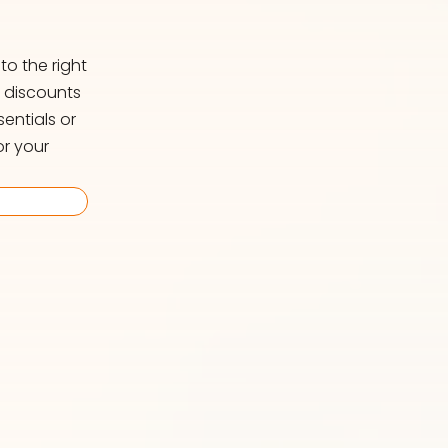
o the right
d discounts
entials or
or your