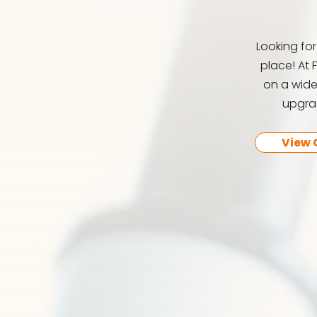
Looking fo
place! At 
on a wide
upgrad
View 