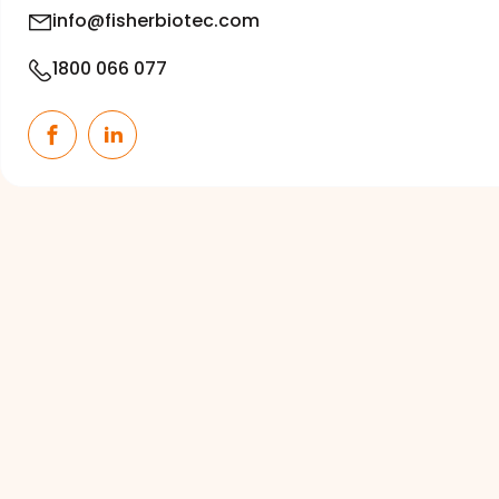
info@fisherbiotec.com
1800 066 077
Facebook
LinkedIn