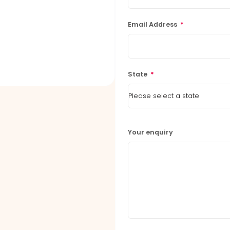
Email Address
*
State
*
Your enquiry