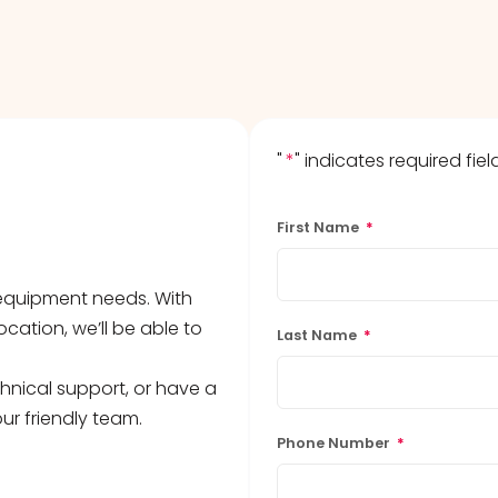
"
*
" indicates required fiel
First Name
*
b equipment needs. With
ocation, we’ll be able to
Last Name
*
hnical support, or have a
ur friendly team.
Phone Number
*