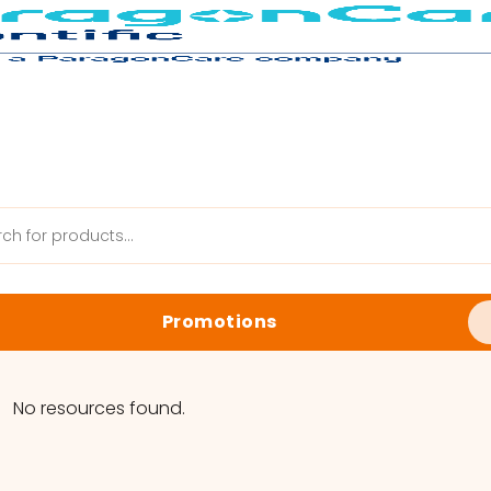
Promotions
anik Web
Latest Promotions
No resources found.
Biology Reagents & Kits