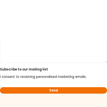
Your enquiry
LATEST PROMOTIONS
15% Off Axygen PCR Hardshell Microplates
15% Off Selected Thistle Scientific Gel
Electrophoresis Tanks
Subscribe to our mailing list
30% Discount on Favorgen High Efficiency Nucleic
I consent to receiving personalised marketing emails.
Acid Kit Series
30% Discounted Molecular Biology Kits & Reagents