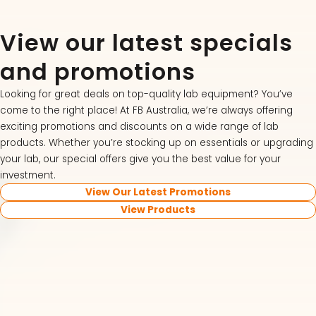
View our latest specials
and promotions
Looking for great deals on top-quality lab equipment? You’ve
come to the right place! At FB Australia, we’re always offering
exciting promotions and discounts on a wide range of lab
products. Whether you’re stocking up on essentials or upgrading
your lab, our special offers give you the best value for your
investment.
View Our Latest Promotions
View Products