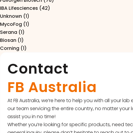
Favorgen Biotech (76)
Pipettes
IBA Lifesciences (42)
Electroporation & Electrofusion
Promotion
Unknown (1)
MycoFog (1)
Gel Electrophoresis
Protein Re
Serana (1)
Imaging & Gel Documentation
Biosan (1)
Safety Cab
Corning (1)
Lab Equipment
Accessorie
Contact
Lab Plasticware
FB Australia
At FB Australia, we’re here to help you with all your la
our team servicing the entire country, no matter your l
assist you in no time!
Whether you’re looking for specific products, need tec
general inquiry, please don’t hesitate to reach out to o