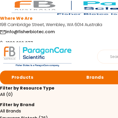
Skip to main content
Where We Are
198 Cambridge Street, Wembley, WA 6014 Australia
info@fisherbiotec.com
1800 066 077
Products
Home
/
Resources
search
Facebook
LinkedIn
Request a SDS or COA
Products
Brands
Request a SDS or COA
© Copyright 2026 Fisher Biotec. All Rights Reserved | Website by
Org
Filter by Resource Type
All (0)
Browse by category
Filter by Brand
Cell Culture
Molecular 
All Brands
Centrifugation