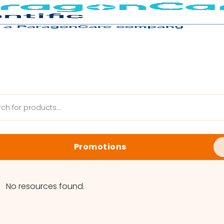
Promotions
anik Web
Latest Promotions
No resources found.
Biology Reagents & Kits