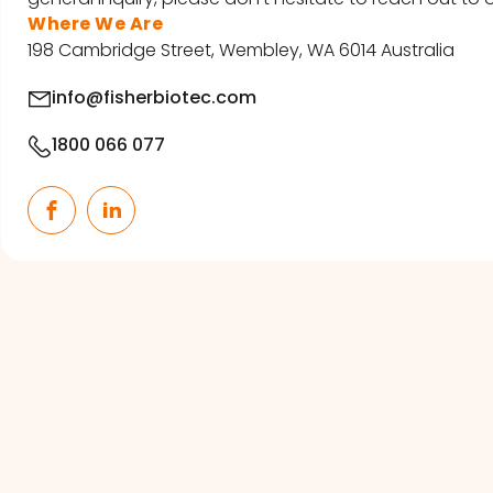
Where We Are
198 Cambridge Street, Wembley, WA 6014 Australia
info@fisherbiotec.com
1800 066 077
Facebook
LinkedIn