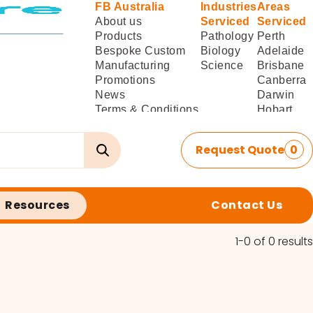
FB Australia
Industries
Areas
About us
Serviced
Serviced
Products
Pathology
Perth
Bespoke Custom
Biology
Adelaide
Manufacturing
Science
Brisbane
Promotions
Canberra
News
Darwin
Terms & Conditions
Hobart
of Sale
Melbourne
Terms & Conditions
Sydney
Request Quote
0
of
Delivery/Installation
Resources
Contact Us
1-0 of 0 results