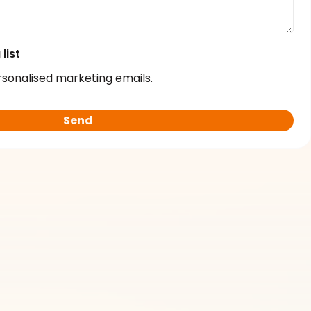
list
rsonalised marketing emails.