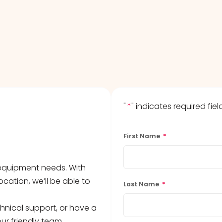
s
agents & Kits
inets & Hoods
s
"
*
" indicates required fiel
First Name
*
b equipment needs. With
ocation, we’ll be able to
Last Name
*
hnical support, or have a
ur friendly team.