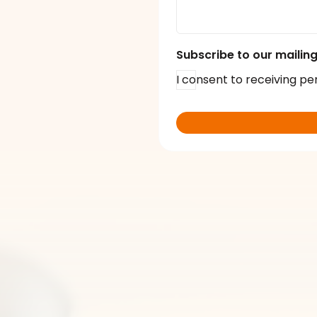
Subscribe to our mailing 
I consent to receiving pe