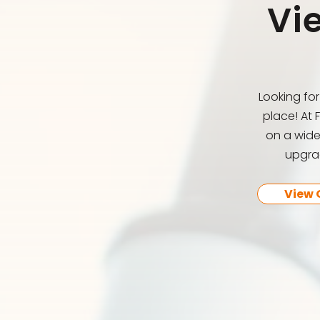
Vi
Looking fo
place! At 
on a wide
upgrad
View 