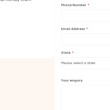
Phone Number
*
Email Address
*
State
*
Your enquiry