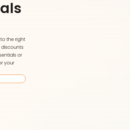
als
o the right
d discounts
entials or
or your