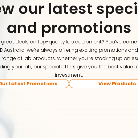
ew our latest speci
and promotions
r great deals on top-quality lab equipment? You’ve come t
FB Australia, we’re always offering exciting promotions an
 range of lab products. Whether you’re stocking up on ess
ing your lab, our special offers give you the best value f
investment.
Our Latest Promotions
View Products