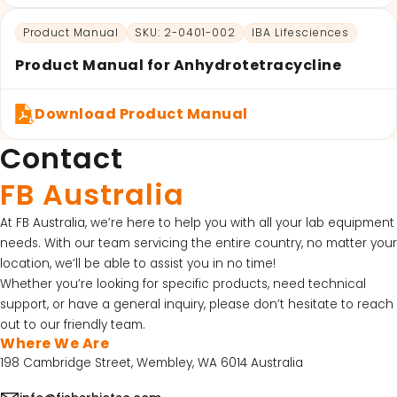
Product Manual
SKU: 2-0401-002
IBA Lifesciences
Product Manual for Anhydrotetracycline
Download Product Manual
Contact
FB Australia
At FB Australia, we’re here to help you with all your lab equipment
needs. With our team servicing the entire country, no matter your
location, we’ll be able to assist you in no time!
Whether you’re looking for specific products, need technical
support, or have a general inquiry, please don’t hesitate to reach
out to our friendly team.
Where We Are
198 Cambridge Street, Wembley, WA 6014 Australia