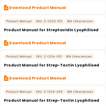
Download Product Manual
Product Manual
SKU: 2-0203-100
IBA Lifesciences
Product Manual for Streptavidin Lyophilised
Download Product Manual
Product Manual
SKU: 2-1204-001
IBA Lifesciences
Product Manual for Strep-Tactin Lyophilised
Download Product Manual
Product Manual
SKU: 2-1204-005
IBA Lifesciences
Product Manual for Strep-Tactin Lyophilised