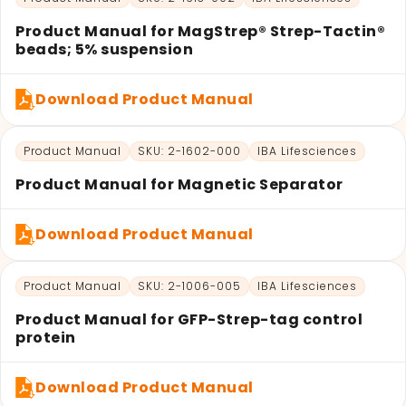
Product Manual for MagStrep® Strep-Tactin®
beads; 5% suspension
Download Product Manual
Product Manual
SKU: 2-1602-000
IBA Lifesciences
Product Manual for Magnetic Separator
Download Product Manual
Product Manual
SKU: 2-1006-005
IBA Lifesciences
Product Manual for GFP-Strep-tag control
protein
Download Product Manual