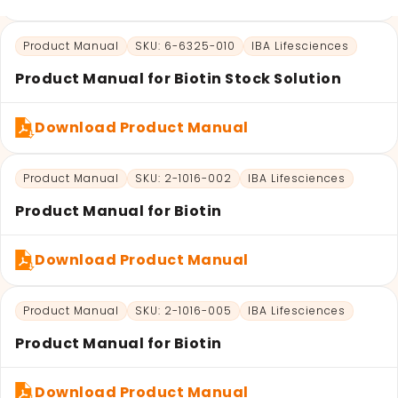
LATEST PROMOTIONS
Product Manual
SKU: 6-6325-010
IBA Lifesciences
15% Off Axygen PCR Hardshell Microplates
Product Manual for Biotin Stock Solution
15% Off Selected Thistle Scientific Gel
Electrophoresis Tanks
Download Product Manual
30% Discount on Favorgen High Efficiency Nucleic
Acid Kit Series
Product Manual
SKU: 2-1016-002
IBA Lifesciences
30% Discounted Molecular Biology Kits & Reagents
Product Manual for Biotin
Download Product Manual
Product Manual
SKU: 2-1016-005
IBA Lifesciences
Product Manual for Biotin
Download Product Manual