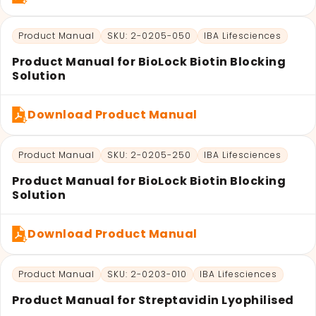
Product Manual
SKU: 2-0205-050
IBA Lifesciences
Product Manual for BioLock Biotin Blocking
Solution
Download Product Manual
Product Manual
SKU: 2-0205-250
IBA Lifesciences
Product Manual for BioLock Biotin Blocking
Solution
Download Product Manual
Product Manual
SKU: 2-0203-010
IBA Lifesciences
Product Manual for Streptavidin Lyophilised