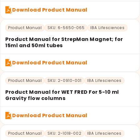
Download Product Manual
Product Manual
SKU: 6-5650-065
IBA Lifesciences
Product Manual for StrepMan Magnet; for
15ml and 50ml tubes
Download Product Manual
Product Manual
SKU: 2-0910-001
IBA Lifesciences
Product Manual for WET FRED For 5-10 ml
Gravity flow columns
Download Product Manual
Product Manual
SKU: 2-1018-002
IBA Lifesciences