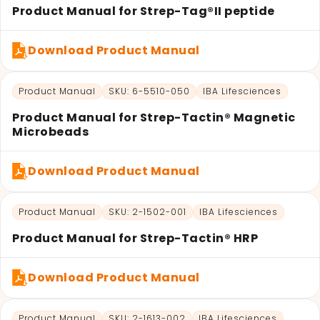
Product Manual for Strep-Tag®II peptide
Download Product Manual
Product Manual
SKU: 6-5510-050
IBA Lifesciences
Product Manual for Strep-Tactin® Magnetic
Microbeads
Download Product Manual
Product Manual
SKU: 2-1502-001
IBA Lifesciences
Product Manual for Strep-Tactin® HRP
Download Product Manual
Product Manual
SKU: 2-1613-002
IBA Lifesciences