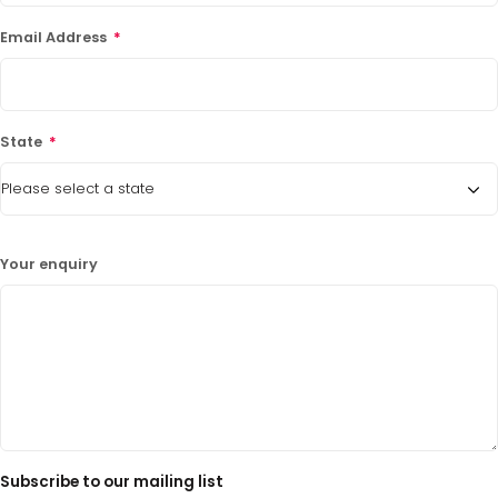
Email Address
*
State
*
Your enquiry
Subscribe to our mailing list