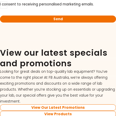
I consent to receiving personalised marketing emails.
View our latest specials
and promotions
Looking for great deals on top-quality lab equipment? You’ve
come to the right place! At FB Australia, we’re always offering
exciting promotions and discounts on a wide range of lab
products. Whether you’re stocking up on essentials or upgrading
your lab, our special offers give you the best value for your
investment.
View Our Latest Promotions
View Products