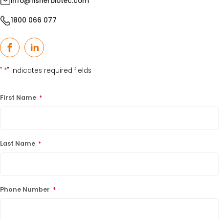
info@fisherbiotec.com
1800 066 077
Facebook
LinkedIn
"
*
" indicates required fields
First Name
*
Last Name
*
Phone Number
*