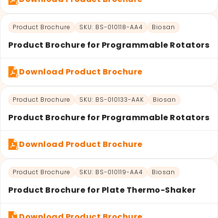
Product Brochure
SKU: BS-010118-AA4
Biosan
Product Brochure for Programmable Rotators
Download Product Brochure
Product Brochure
SKU: BS-010133-AAK
Biosan
Product Brochure for Programmable Rotators
Download Product Brochure
Product Brochure
SKU: BS-010119-AA4
Biosan
Product Brochure for Plate Thermo-Shaker
Download Product Brochure