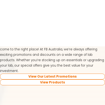
View our latest specials
and promotions
Looking for great deals on top-quality lab equipment? You’ve
LATEST PROMOTIONS
come to the right place! At FB Australia, we’re always offering
exciting promotions and discounts on a wide range of lab
15% Off Axygen PCR Hardshell Microplates
products. Whether you’re stocking up on essentials or upgrading
15% Off Selected Thistle Scientific Gel
your lab, our special offers give you the best value for your
Electrophoresis Tanks
investment.
View Our Latest Promotions
30% Discount on Favorgen High Efficiency Nucleic
View Products
Acid Kit Series
30% Discounted Molecular Biology Kits & Reagents